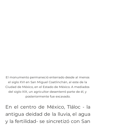
El monumento permaneció enterrado desde al menos 
el siglo XVI en San Miguel Coatlinchán, al este de la 
Ciudad de México, en el Estado de México. A mediados 
del siglo XIX, un agricultor desenterró parte de él, y 
posteriormente fue excavado.
En el centro de México, Tláloc - la 
antigua deidad de la lluvia, el agua 
y la fertilidad- se sincretizó con San 
Isidro Labrador. En Nuevo México, 