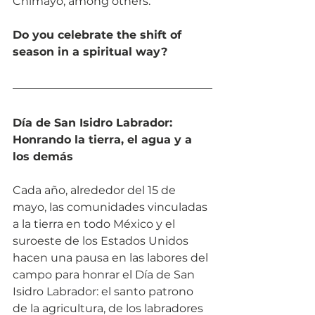
Chimayó, among others.
Do you celebrate the shift of 
season in a spiritual way? 
Día de San Isidro Labrador: 
Honrando la tierra, el agua y a 
los demás
Cada año, alrededor del 15 de 
mayo, las comunidades vinculadas 
a la tierra en todo México y el 
suroeste de los Estados Unidos 
hacen una pausa en las labores del 
campo para honrar el Día de San 
Isidro Labrador: el santo patrono 
de la agricultura, de los labradores 