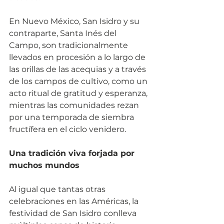
En Nuevo México, San Isidro y su 
contraparte, Santa Inés del 
Campo, son tradicionalmente 
llevados en procesión a lo largo de 
las orillas de las acequias y a través 
de los campos de cultivo, como un 
acto ritual de gratitud y esperanza, 
mientras las comunidades rezan 
por una temporada de siembra 
fructífera en el ciclo venidero.
Una tradición viva forjada por 
muchos mundos
Al igual que tantas otras 
celebraciones en las Américas, la 
festividad de San Isidro conlleva 