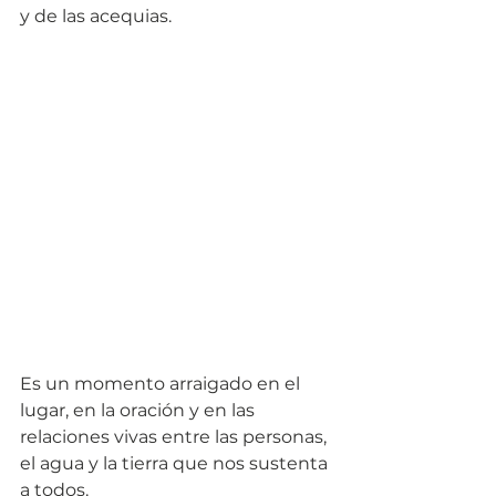
y de las acequias. 
Es un momento arraigado en el 
lugar, en la oración y en las 
relaciones vivas entre las personas, 
el agua y la tierra que nos sustenta 
a todos.