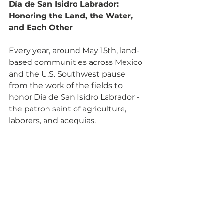
Día de San Isidro Labrador: 
Honoring the Land, the Water, 
and Each Other
Every year, around May 15th, land-
based communities across Mexico 
and the U.S. Southwest pause 
from the work of the fields to 
honor Día de San Isidro Labrador - 
the patron saint of agriculture, 
laborers, and acequias. 