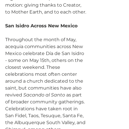
motion: giving thanks to Creator, 
to Mother Earth, and to each other.
San Isidro Across New Mexico
Throughout the month of May, 
acequia communities across New 
Mexico celebrate Día de San Isidro 
- some on May 15th, others on the 
closest weekend. These 
celebrations most often center 
around a church dedicated to the 
saint, but communities have also 
revived 
Sacando al Santo
 as part 
of broader community gatherings. 
Celebrations have taken root in 
San Fidel, Taos, Tesuque, Santa Fe, 
the Albuquerque South Valley, and 