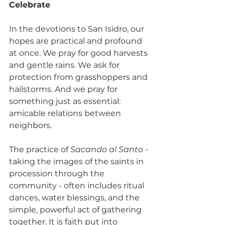
Celebrate
In the devotions to San Isidro, our 
hopes are practical and profound 
at once. We pray for good harvests 
and gentle rains. We ask for 
protection from grasshoppers and 
hailstorms. And we pray for 
something just as essential: 
amicable relations between 
neighbors.
The practice of 
Sacando al Santo
 - 
taking the images of the saints in 
procession through the 
community - often includes ritual 
dances, water blessings, and the 
simple, powerful act of gathering 
together. It is faith put into 