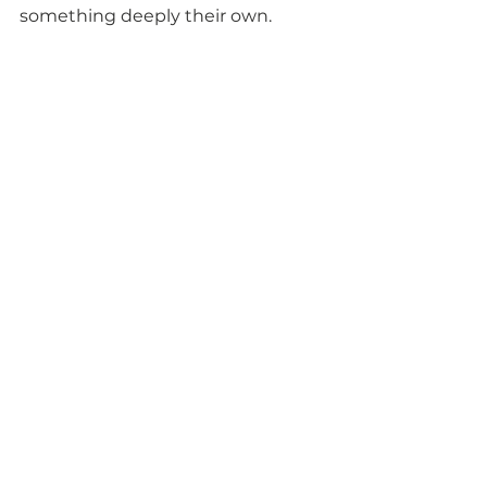
something deeply their own.