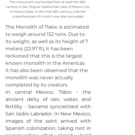
The monument was buried from at least the 16th 
century in San Miguel Coatlinchán, east of Mexico City 
in Mexico State. In the mid-19th century, a farmer 
unearthed part of it and it was later excavated.
The Monolith of Tlaloc is estimated 
to weigh around 152 tons. Due to 
its weight, as well as its height of 7 
meters (22.97 ft), it has been 
reckoned that this is the largest 
known monolith in the Americas. 
It has also been observed that the 
monolith was never actually 
completed by its creators.
In central Mexico, Tláloc - the 
ancient deity of rain, water, and 
fertility - became syncretized with 
San Isidro Labrador. In New Mexico, 
images of the saint arrived with 
Spanish colonization, taking root in 