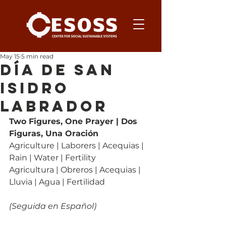
May 15
5 min read
Día de San
Isidro
Labrador
Two Figures, One Prayer | Dos 
Figuras, Una Oración
Agriculture | Laborers | Acequias | 
Rain | Water | Fertility
Agricultura | Obreros | Acequias | 
Lluvia | Agua | Fertilidad
(Seguida en Español)