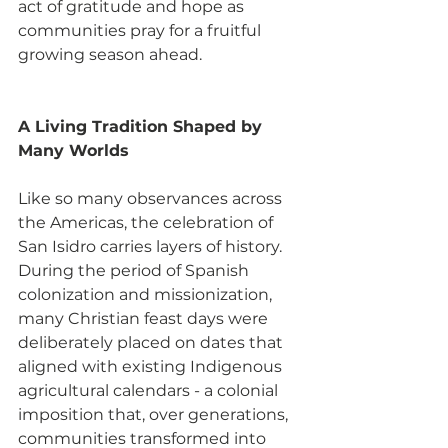
act of gratitude and hope as 
communities pray for a fruitful 
growing season ahead.
A Living Tradition Shaped by 
Many Worlds
Like so many observances across 
the Americas, the celebration of 
San Isidro carries layers of history. 
During the period of Spanish 
colonization and missionization, 
many Christian feast days were 
deliberately placed on dates that 
aligned with existing Indigenous 
agricultural calendars - a colonial 
imposition that, over generations, 
communities transformed into 