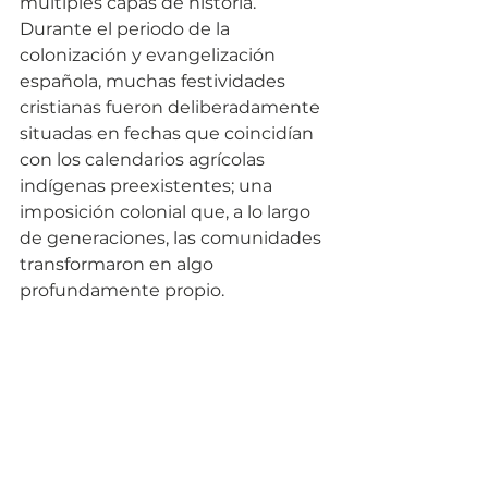
múltiples capas de historia. 
Durante el periodo de la 
colonización y evangelización 
española, muchas festividades 
cristianas fueron deliberadamente 
situadas en fechas que coincidían 
con los calendarios agrícolas 
indígenas preexistentes; una 
imposición colonial que, a lo largo 
de generaciones, las comunidades 
transformaron en algo 
profundamente propio.