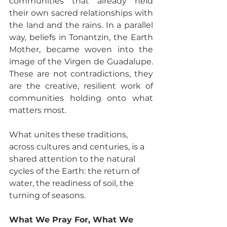
communities that already held 
their own sacred relationships with 
the land and the rains. In a parallel 
way, beliefs in Tonantzin, the Earth 
Mother, became woven into the 
image of the Virgen de Guadalupe. 
These are not contradictions, they 
are the creative, resilient work of 
communities holding onto what 
matters most.
What unites these traditions, 
across cultures and centuries, is a 
shared attention to the natural 
cycles of the Earth: the return of 
water, the readiness of soil, the 
turning of seasons.
What We Pray For, What We 