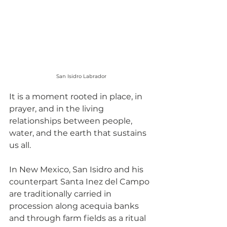
San Isidro Labrador
It is a moment rooted in place, in 
prayer, and in the living 
relationships between people, 
water, and the earth that sustains 
us all.
In New Mexico, San Isidro and his 
counterpart Santa Inez del Campo 
are traditionally carried in 
procession along acequia banks 
and through farm fields as a ritual 