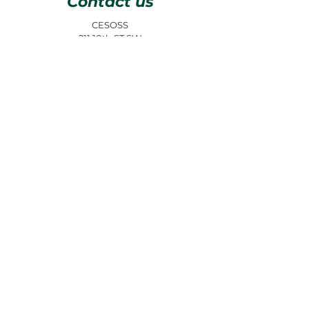
Contact us
CESOSS
211 10th ST SW
Albuquerque, NM 87102
info@cesoss.org
(505) 459-4949
Subscribe to our Newsletters
JOIN