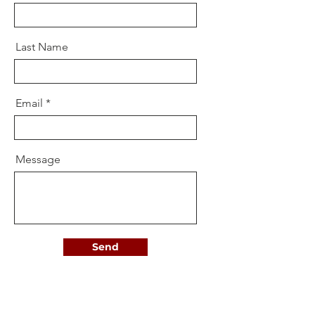
Last Name
Email
Message
Send