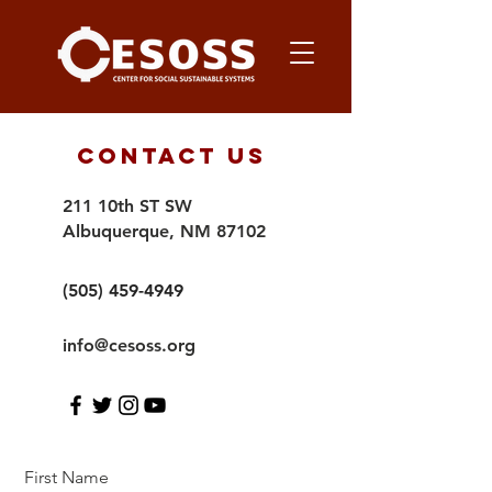
Contact Us
211 10th ST SW
Albuquerque, NM 87102
(505) 459-4949
info@cesoss.org
First Name