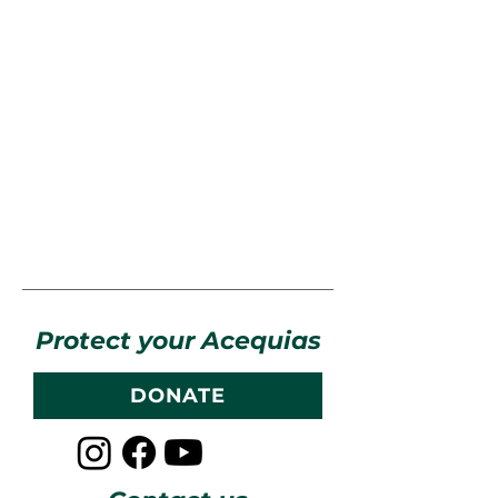
Protect your Acequias
DONATE