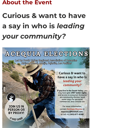
About the Event
Curious & want to have 
a say in who is 
leading 
your community?