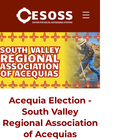
Acequia Election -
South Valley
Regional Association
of Acequias