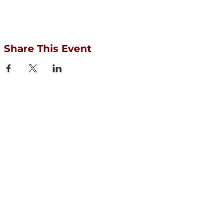
Share This Event
Protect your Acequias
DONATE
Contact us
CESOSS
211 10th ST SW
Albuquerque, NM 87102