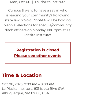
Mon, Oct 06
  |  
La Plazita Institute
Curious & want to have a say in who
is leading your community? Following
state law (73-3-3), SVRAA will be holding
biennial elections for acequia/community
ditch officers on Monday 10/6 7pm at La
Plazita Institute!
Registration is closed
Please see other events
Time & Location
Oct 06, 2025, 7:00 PM – 9:00 PM
La Plazita Institute, 831 Isleta Blvd SW,
Albuquerque, NM 87105, USA