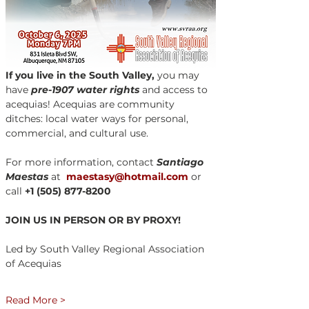
If you live in the South Valley,
 you may 
have 
pre-1907 water rights
 and access to 
acequias! Acequias are community 
ditches: local water ways for personal, 
commercial, and cultural use.
For more information, contact 
Santiago 
Maestas
 at  
maestasy@hotmail.com
 or 
call 
+1 (505) 877-8200
JOIN US IN PERSON OR BY PROXY!
Led by South Valley Regional Association 
of Acequias 
Read More >