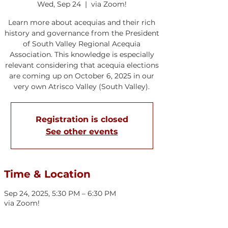
Wed, Sep 24
  |  
via Zoom!
Learn more about acequias and their rich
history and governance from the President
of South Valley Regional Acequia
Association. This knowledge is especially
relevant considering that acequia elections
are coming up on October 6, 2025 in our
very own Atrisco Valley (South Valley).
Registration is closed
See other events
Time & Location
Sep 24, 2025, 5:30 PM – 6:30 PM
via Zoom!