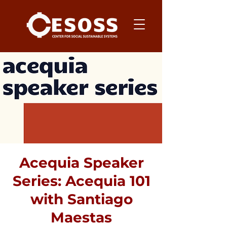
Acequia Speaker
Series: Acequia 101
with Santiago
Maestas