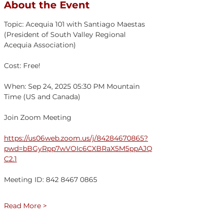
About the Event
Topic: Acequia 101 with Santiago Maestas 
(President of South Valley Regional 
Acequia Association)
Cost: Free!
When: Sep 24, 2025 05:30 PM Mountain 
Time (US and Canada)
Join Zoom Meeting
https://us06web.zoom.us/j/84284670865?
pwd=bBGyRpp7wVOIc6CXBRaX5M5ppAJQ
C2.1
Meeting ID: 842 8467 0865
Read More >