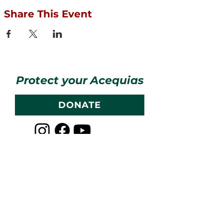
Share This Event
Protect your Acequias
DONATE
Contact us
CESOSS
211 10th ST SW
Albuquerque, NM 87102
info@cesoss.org
(505) 459-4949