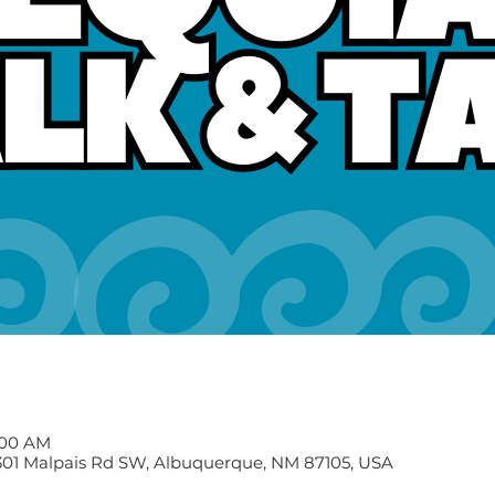
1:00 AM
2301 Malpais Rd SW, Albuquerque, NM 87105, USA