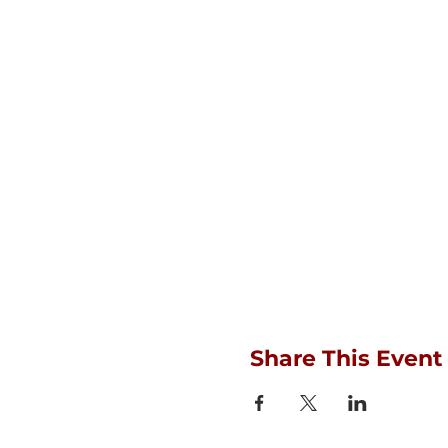
Share This Event