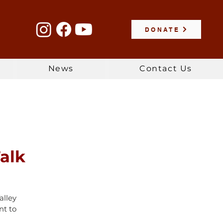
DONATE
News
Contact Us
alk
alley
nt to