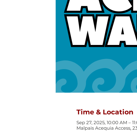
Time & Location
Sep 27, 2025, 10:00 AM – 1
Malpais Acequia Access, 