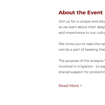
About the Event
Join us for a unique and ed
as we learn about their deep
and importance to our cultur
We invite you to take the op
can be a part of keeping the
The purpose of the Acequia 
involved in irrigation - to e
shared support for protecti
Read More >