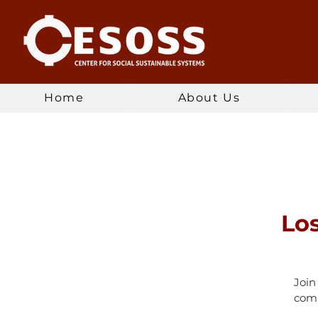
Home
About Us
Lo
Join
comm