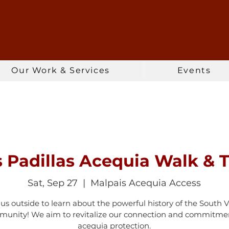
Our Work & Services
Events
s Padillas Acequia Walk & T
Sat, Sep 27
  |  
Malpais Acequia Access
 us outside to learn about the powerful history of the South V
unity! We aim to revitalize our connection and commitme
acequia protection.