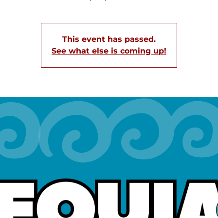
This event has passed.
See what else is coming up!