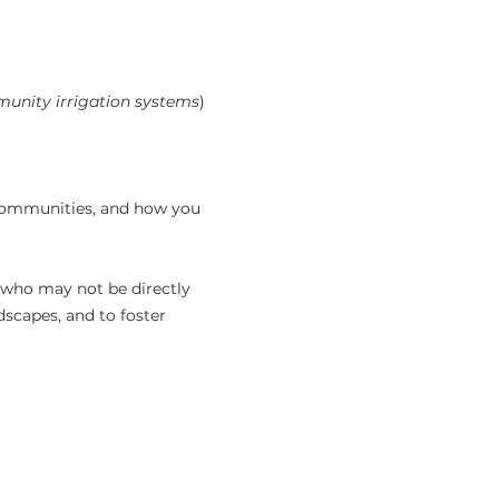
unity irrigation systems
) 
 communities, and how you 
 who may not be directly 
dscapes, and to foster 