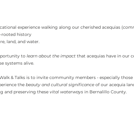
ucational experience walking along our cherished acequias (
comm
-rooted history
e, land, and water.
portunity to 
learn about the impact 
that acequias have in our
se systems alive.
Walk & Talks is to invite community members - especially those
xperience the 
beauty and cultural significance
 of our acequia lan
ng and preserving these 
vital waterways
 in Bernalillo County.