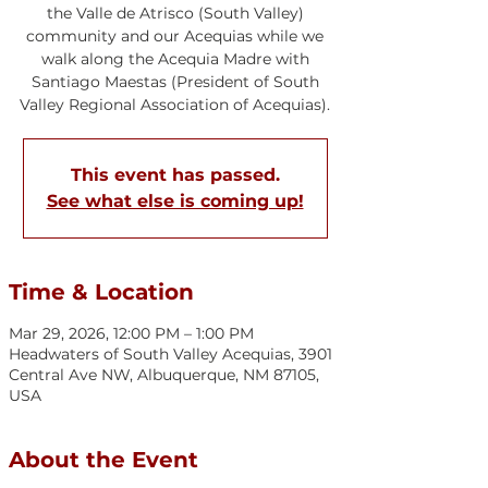
the Valle de Atrisco (South Valley)
community and our Acequias while we
walk along the Acequia Madre with
Santiago Maestas (President of South
Valley Regional Association of Acequias).
This event has passed.
See what else is coming up!
Time & Location
Mar 29, 2026, 12:00 PM – 1:00 PM
Headwaters of South Valley Acequias, 3901
Central Ave NW, Albuquerque, NM 87105,
USA
About the Event