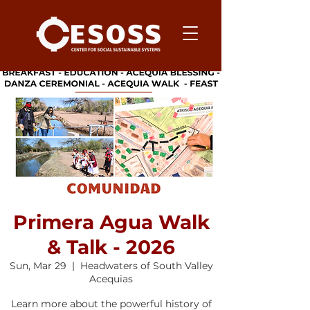
Primera Agua Walk
& Talk - 2026
Sun, Mar 29
  |  
Headwaters of South Valley
Acequias
Learn more about the powerful history of