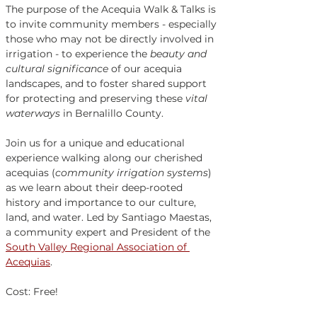
The purpose of the Acequia Walk & Talks is 
to invite community members - especially 
those who may not be directly involved in 
irrigation - to experience the 
beauty and 
cultural significance
 of our acequia 
landscapes, and to foster shared support 
for protecting and preserving these 
vital 
waterways
 in Bernalillo County. 
Join us for a unique and educational 
experience walking along our cherished 
acequias (
community irrigation systems
) 
as we learn about their deep-rooted 
history and importance to our culture, 
land, and water. Led by Santiago Maestas, 
a community expert and President of the 
South Valley Regional Association of 
Acequias
. 
Cost: Free!