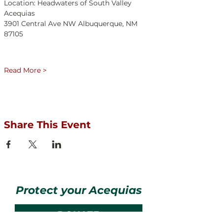
Location: Headwaters of South Valley 
Acequias	
3901 Central Ave NW Albuquerque, NM 
87105	
Read More >
Share This Event
Protect your Acequias
DONATE