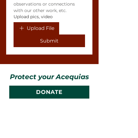
observations or connections 
with our other work, etc.
Upload pics, video
Upload File
Submit
Protect your Acequias
DONATE
Contact us
CESOSS
211 10th ST SW