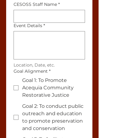
CESOSS Staff Name
*
Event Details
*
Location, Date, etc.
Goal Alignment
*
Goal 1: To Promote
Acequia Community
Restorative Justice
Goal 2: To conduct public
outreach and education
to promote preservation
and conservation