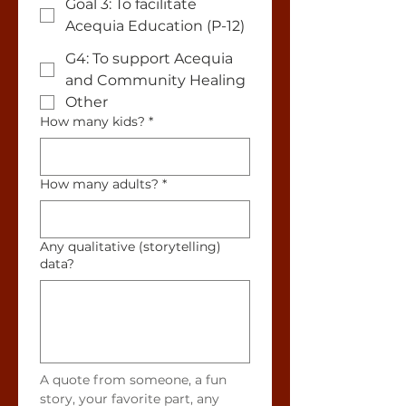
Goal 3: To facilitate
Acequia Education (P-12)
G4: To support Acequia
and Community Healing
Other
How many kids?
*
How many adults?
*
Any qualitative (storytelling)
data?
A quote from someone, a fun 
story, your favorite part, any 