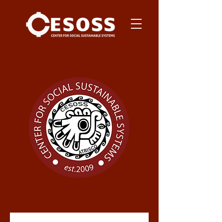
Report Your Metrics