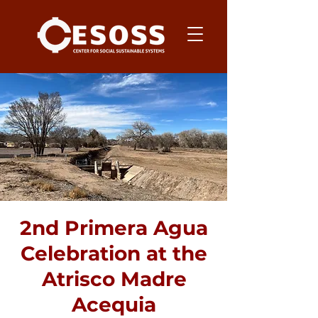
2nd Primera Agua
Celebration at the
Atrisco Madre
Acequia