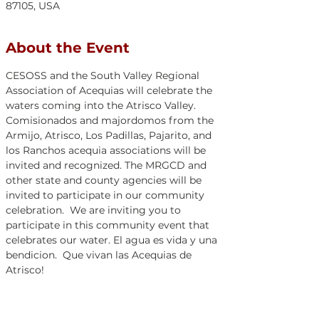
87105, USA
About the Event
CESOSS and the South Valley Regional 
Association of Acequias will celebrate the 
waters coming into the Atrisco Valley. 
Comisionados and majordomos from the 
Armijo, Atrisco, Los Padillas, Pajarito, and 
los Ranchos acequia associations will be 
invited and recognized. The MRGCD and 
other state and county agencies will be 
invited to participate in our community 
celebration.  We are inviting you to 
participate in this community event that 
celebrates our water. El agua es vida y una 
bendicion.  Que vivan las Acequias de 
Atrisco!