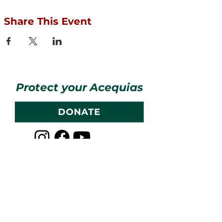
Share This Event
Protect your Acequias
DONATE
Contact us
CESOSS
211 10th ST SW
Albuquerque, NM 87102
info@cesoss.org
(505) 459-4949