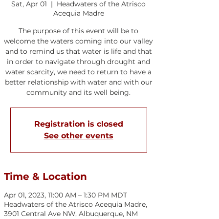
Sat, Apr 01
  |  
Headwaters of the Atrisco
Acequia Madre
The purpose of this event will be to
welcome the waters coming into our valley
and to remind us that water is life and that
in order to navigate through drought and
water scarcity, we need to return to have a
better relationship with water and with our
community and its well being.
Registration is closed
See other events
Time & Location
Apr 01, 2023, 11:00 AM – 1:30 PM MDT
Headwaters of the Atrisco Acequia Madre,
3901 Central Ave NW, Albuquerque, NM