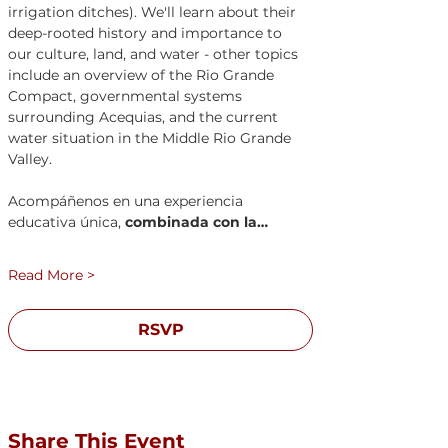
irrigation ditches). We'll learn about their 
deep-rooted history and importance to 
our culture, land, and water - other topics 
include an overview of the Rio Grande 
Compact, governmental systems 
surrounding Acequias, and the current 
water situation in the Middle Rio Grande 
Valley. 
Acompáñenos en una experiencia 
educativa única, 
combinada con la…
Read More >
RSVP
Registration closes Aug 22, 2026, 11:30 AM
Share This Event