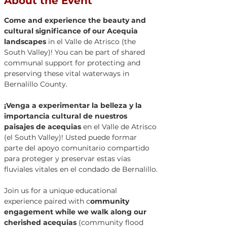
About the Event
Come and experience the beauty and 
cultural significance of our Acequia 
landscapes 
in el Valle de Atrisco (the 
South Valley)! You can be part of shared 
communal support for protecting and 
preserving these vital waterways in 
Bernalillo County. 
¡Venga a experimentar la belleza y la 
importancia cultural de nuestros 
paisajes de acequias
 en el Valle de Atrisco 
(el South Valley)! Usted puede formar 
parte del apoyo comunitario compartido 
para proteger y preservar estas vías 
fluviales vitales en el condado de Bernalillo.
Join us for a unique educational 
experience paired with c
ommunity 
engagement while we walk along our 
cherished acequias
 (community flood 