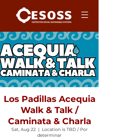
Los Padillas Acequia
Walk & Talk /
Caminata & Charla
Sat, Aug 22
  |  
Location is TBD / Por
determinar