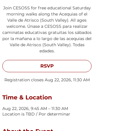
Join CESOSS for free educational Saturday
morning walks along the Acequias of el
Valle de Atrisco (South Valley). All ages
welcome. Únase a CESOSS para realizar
caminatas educativas gratuitas los sábados
por la mañana a lo largo de las acequias del
Valle de Atrisco (South Valley). Todas
edades.
RSVP
Registration closes Aug 22, 2026, 11:30 AM
Time & Location
Aug 22, 2026, 9:45 AM – 11:30 AM
Location is TBD / Por determinar