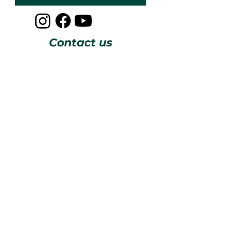
Contact us
CESOSS
211 10th ST SW
Albuquerque, NM 87102
info@cesoss.org
(505) 459-4949
Subscribe to our Newsletters
JOIN