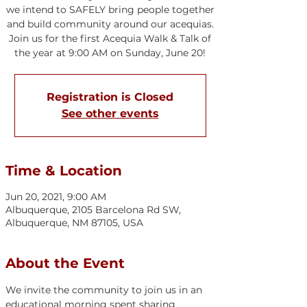
we intend to SAFELY bring people together
and build community around our acequias.
Join us for the first Acequia Walk & Talk of
the year at 9:00 AM on Sunday, June 20!
Registration is Closed
See other events
Time & Location
Jun 20, 2021, 9:00 AM
Albuquerque, 2105 Barcelona Rd SW,
Albuquerque, NM 87105, USA
About the Event
We invite the community to join us in an 
educational morning spent sharing 