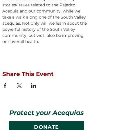
stories/issues related to the Pajarito 
Acequia and our community, while we 
take a walk along one of the South Valley 
acequias. Not only will we learn about the 
powerful history of the South Valley 
community, but we'll also be improving 
our overall health.
Share This Event
Protect your Acequias
DONATE