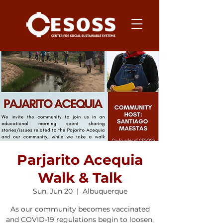
Parjarito Acequia
Walk & Talk
Sun, Jun 20
  |  
Albuquerque
As our community becomes vaccinated
and COVID-19 regulations begin to loosen,