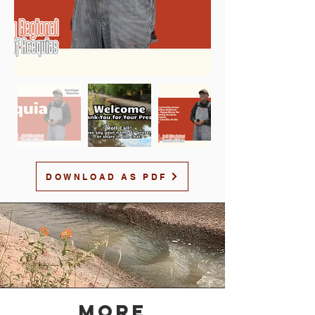
DOWNLOAD AS PDF
MORE