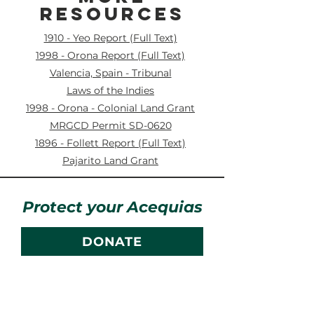
RESOURCES
1910 - Yeo Report (Full Text)
1998 - Orona Report (Full Text)
Valencia, Spain - Tribunal
Laws of the Indies
1998 - Orona - Colonial Land Grant
MRGCD Permit SD-0620
1896 - Follett Report (Full Text)
Pajarito Land Grant
Protect your Acequias
DONATE
Contact us