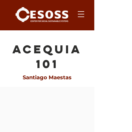
acequia
101
Santiago Maestas