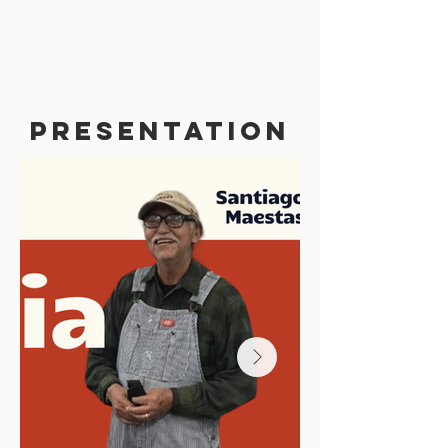
PRESENTATION