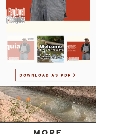
DOWNLOAD AS PDF
MORE