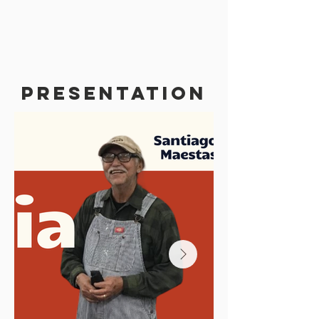
PRESENTATION