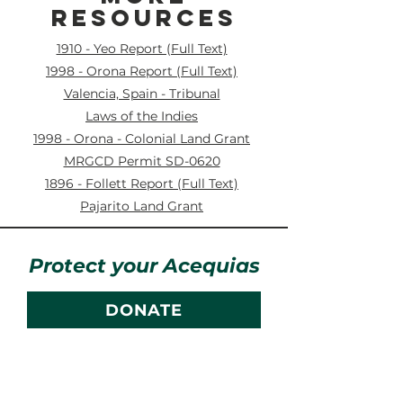
RESOURCES
1910 - Yeo Report (Full Text)
1998 - Orona Report (Full Text)
Valencia, Spain - Tribunal
Laws of the Indies
1998 - Orona - Colonial Land Grant
MRGCD Permit SD-0620
1896 - Follett Report (Full Text)
Pajarito Land Grant
Protect your Acequias
DONATE
Contact us