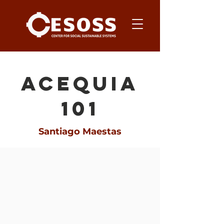
acequia
101
Santiago Maestas