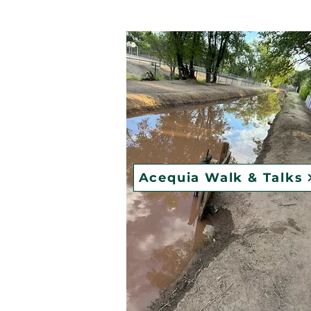
Acequia Walk & Talks