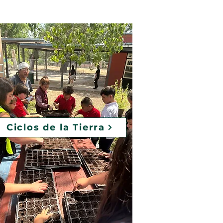
Ciclos de la Tierra