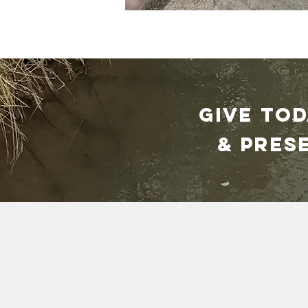
GIVE TO
& pres