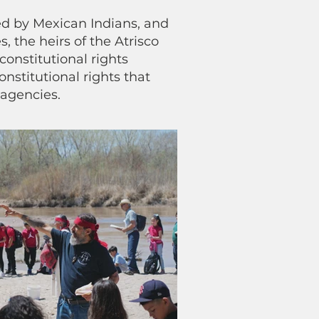
ded by Mexican Indians, and
, the heirs of the Atrisco
constitutional rights
nstitutional rights that
 agencies.