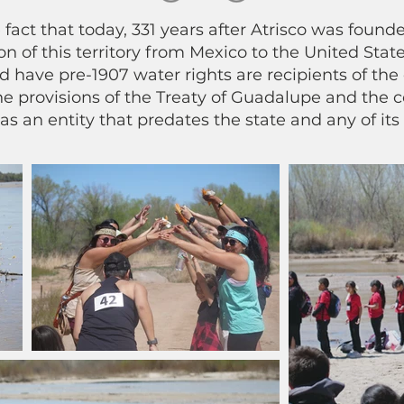
 fact that today, 331 years after Atrisco was foun
n of this territory from Mexico to the United States
nd have pre-1907 water rights are recipients of the 
e provisions of the Treaty of Guadalupe and the co
 as an entity that predates the state and any of its