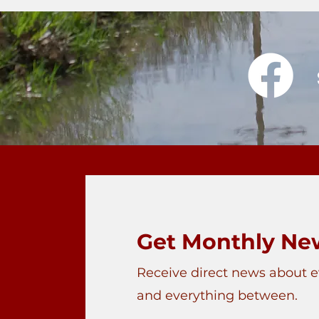
Get Monthly New
Receive direct news about 
and everything between.