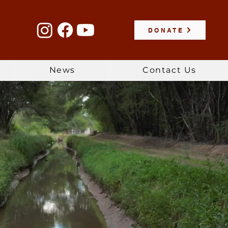
DONATE
News
Contact Us
r, & Land