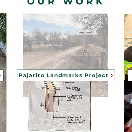
OUR WORK
Pajarito Landmarks Project