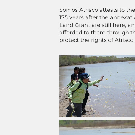
Somos Atrisco attests to the
175 years after the annexatio
Land Grant are still here, a
afforded to them through th
protect the rights of Atrisco