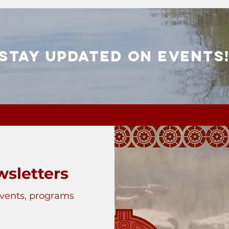
Stay Updated on Events
sletters
events, programs