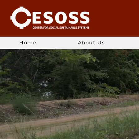
Home
About Us
Connecti