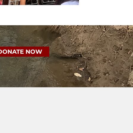
DONATE NOW