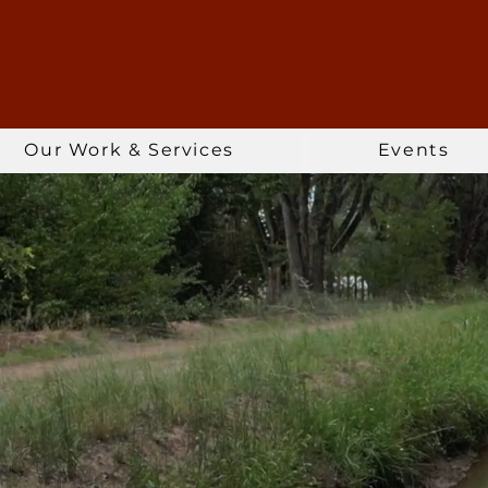
Our Work & Services
Events
ng People, Wate
LEARN MORE >