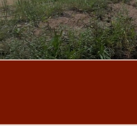
Our mission
Our vision