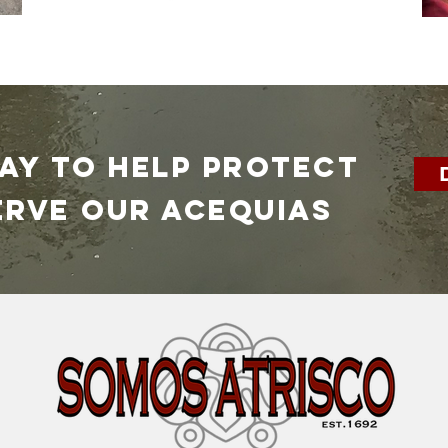
DAY TO HELP PROTECT
erve our ACEQUIAS