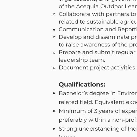
of the Acequia Outdoor Lea
Collaborate with partners t
related to sustainable agricu
Communication and Reporti
Develop and disseminate pro
to raise awareness of the pro
Prepare and submit regular p
leadership team.
Document project activities
Qualifications:
Bachelor’s degree in Envir
related field. Equivalent exp
Minimum of 3 years of exper
preferably within a non-pro
Strong understanding of Ind