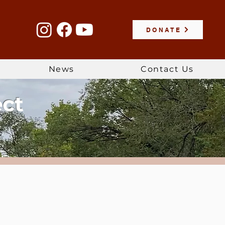
DONATE
News
Contact Us
ect