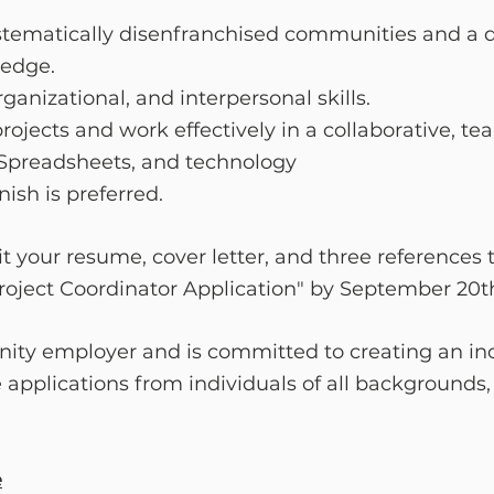
tematically disenfranchised communities and a d
ledge.
anizational, and interpersonal skills.
rojects and work effectively in a collaborative, t
, Spreadsheets, and technology
ish is preferred.
t your resume, cover letter, and three references 
Project Coordinator Application" by September 20t
ity employer and is committed to creating an in
pplications from individuals of all backgrounds,
e