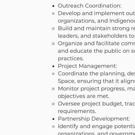
Outreach Coordination:
Develop and implement out
organizations, and Indigeno
Build and maintain strong r
leaders, and stakeholders to 
Organize and facilitate com
and educate the public on su
practices.
Project Management:
Coordinate the planning, de
Space, ensuring that it alig
Monitor project progress, m
objectives are met.
Oversee project budget, tr
requirements.
Partnership Development:
Identify and engage potentia
organizations, and governme