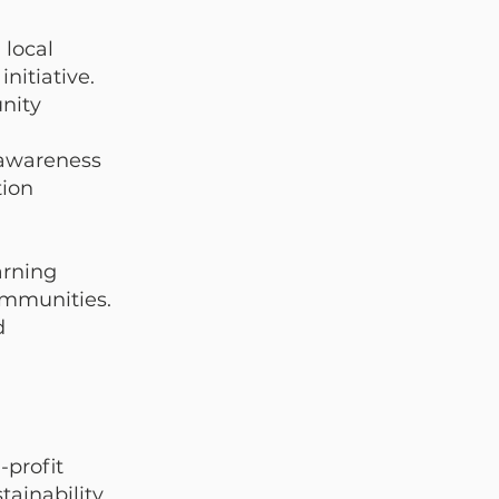
local
nitiative.
nity
 awareness
tion
arning
communities.
d
g
-profit
ainability