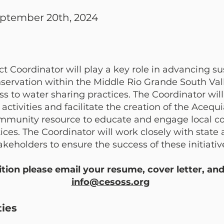
eptember 20th, 2024
 Coordinator will play a key role in advancing su
onservation within the Middle Rio Grande South Va
ss to water sharing practices. The Coordinator wi
ctivities and facilitate the creation of the Aceq
community resource to educate and engage local 
ces. The Coordinator will work closely with state 
eholders to ensure the success of these initiativ
sition please email your resume, cover letter, an
info@cesoss.org
ties