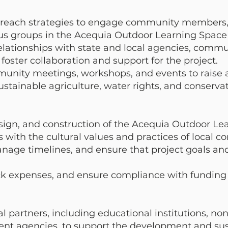
reach strategies to engage community members, 
us groups in the Acequia Outdoor Learning Space i
elationships with state and local agencies, commu
foster collaboration and support for the project.
munity meetings, workshops, and events to raise
stainable agriculture, water rights, and conserva
sign, and construction of the Acequia Outdoor Le
ns with the cultural values and practices of local 
anage timelines, and ensure that project goals an
ack expenses, and ensure compliance with fundin
l partners, including educational institutions, non
nt agencies, to support the development and sust