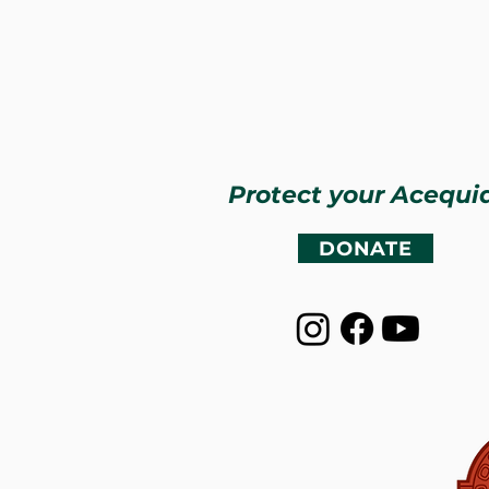
Protect your Acequi
DONATE