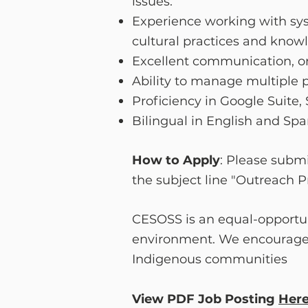
issues.
Experience working with sys
cultural practices and know
Excellent communication, org
Ability to manage multiple p
Proficiency in Google Suite
Bilingual in English and Span
How to Apply
: Please submi
the subject line "Outreach 
CESOSS is an equal-opportun
environment. We encourage a
Indigenous communities
View PDF Job Posting
Her