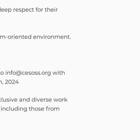
eep respect for
their
eam-oriented
environment.
to
info@cesoss.org
with
h, 2024
clusive and diverse work
 including those from