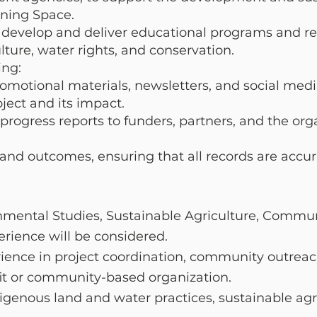
rning Space.
o develop and deliver educational programs and r
lture, water rights, and conservation.
ng:
motional materials, newsletters, and social med
ject and its impact.
rogress reports to funders, partners, and the org
 and outcomes, ensuring that all records are accu
onmental Studies, Sustainable Agriculture, Comm
erience will be considered.
ience in project coordination, community outreach
fit or community-based organization.
igenous land and water practices, sustainable agr