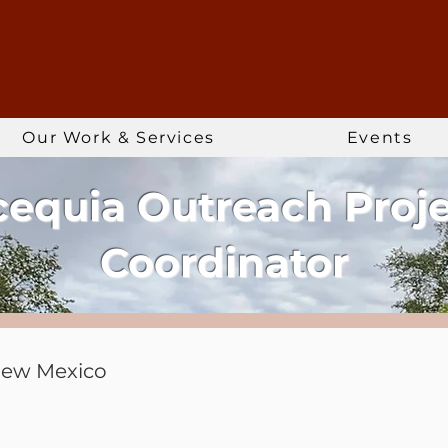
Our Work & Services
Events
equia Outreach Proj
Coordinator
New Mexico