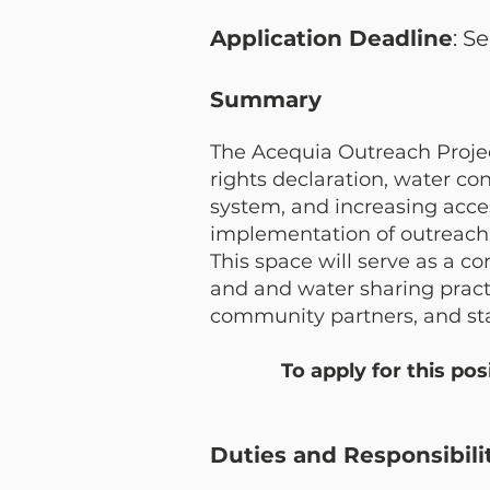
Application Deadline
: S
Summary
The Acequia Outreach Project
rights declaration, water c
system, and increasing acce
implementation of outreach a
This space will serve as a 
and and water sharing practi
community partners, and stak
T
o apply for this po
Duties and Responsibili