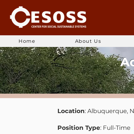
Home
About Us
Ac
Location
: Albuquerque, 
Position Type
: Full-Time