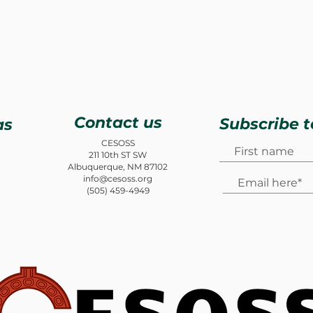
Contact us
Subscribe t
as
CESOSS
211 10th ST SW
Albuquerque, NM 87102
info@cesoss.org
(505) 459-4949