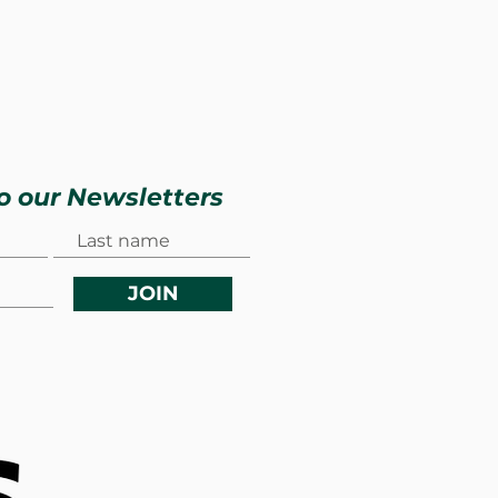
o our Newsletters
JOIN