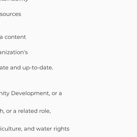
esources
ia content
anization's
rate and
up-to-date.
unity Development,
or a
, or a related
role,
iculture, and water
rights