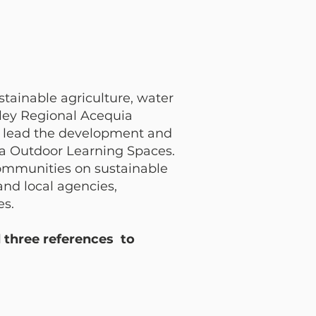
stainable agriculture, water
lley Regional Acequia
ll lead the development and
uia Outdoor Learning Spaces.
communities on sustainable
and local agencies,
es.
d three references to