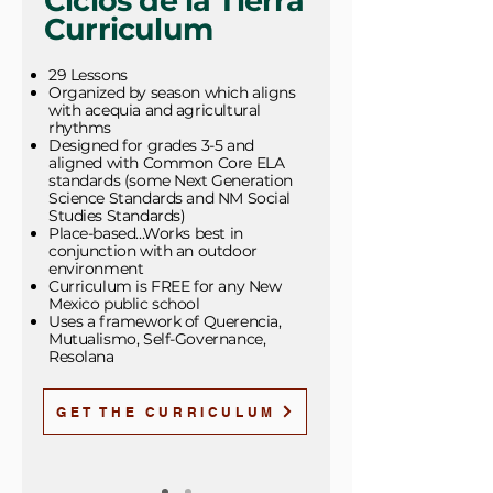
Ciclos de la Tierra
Curriculum
29 Lessons
Organized by season which aligns
with acequia and agricultural
rhythms
Designed for grades 3-5 and
aligned with Common Core ELA
standards (some Next Generation
Science Standards and NM Social
Studies Standards)
Place-based...Works best in
conjunction with an outdoor
environment
Curriculum is FREE for any New
Mexico public school
Uses a framework of Querencia,
Mutualismo, Self-Governance,
Resolana
GET THE CURRICULUM