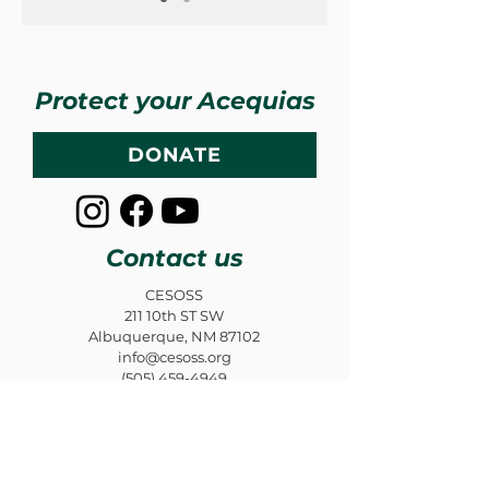
Protect your Acequias
DONATE
Contact us
CESOSS
211 10th ST SW
Albuquerque, NM 87102
info@cesoss.org
(505) 459-4949
Subscribe to our Newsletters