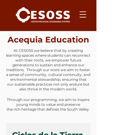
Acequia Education
At CESOSS we believe that by creating
learning spaces where students can reconnect
with their roots, we empower future
generations to sustain and enhance our
traditions. Through our work we aim to foster
a sense of community, cultural continuity, and
environmental stewardship, ensuring that
our sustainable practices not only endure but
also thrive in the modern world.
Through our programming, we aim to inspire
young minds to value and preserve
the rich heritage that defines the South Valley.