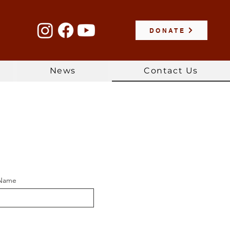
DONATE
News
Contact Us
 Name