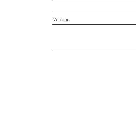
Message