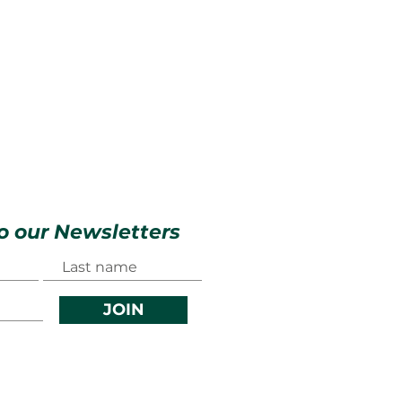
o our Newsletters
JOIN