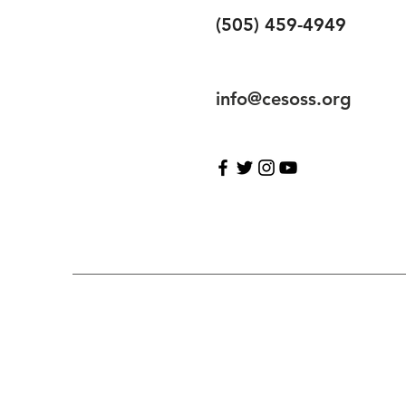
(505) 459-4949
info@cesoss.org