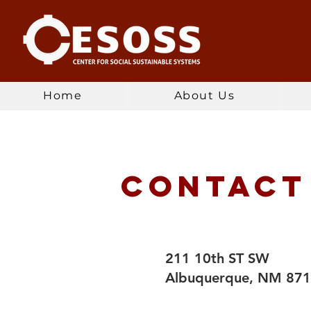
Home
About Us
Contact
211 10th ST SW
Albuquerque, NM 87