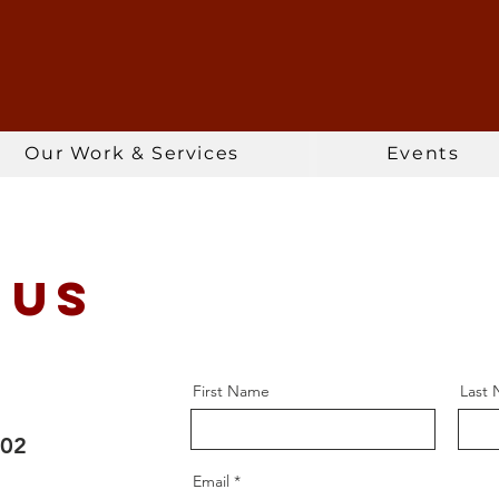
Our Work & Services
Events
 Us
First Name
Last
102
Email