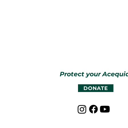
Protect your Acequi
DONATE