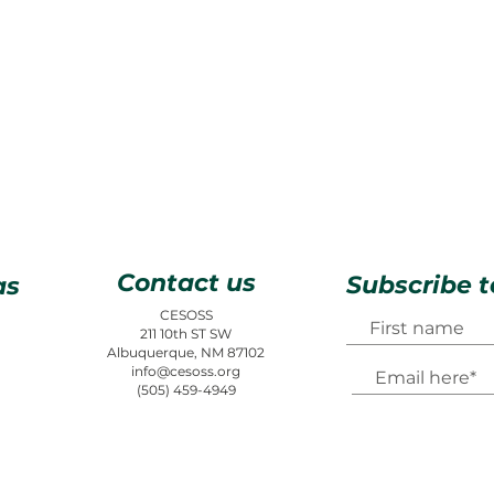
Contact us
Subscribe t
as
CESOSS
211 10th ST SW
Albuquerque, NM 87102
info@cesoss.org
(505) 459-4949