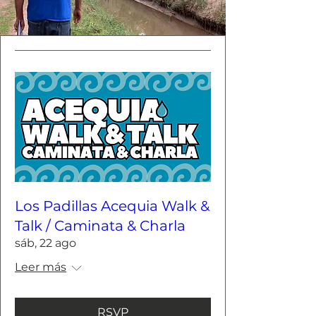
Los Padillas Acequia Walk &
Talk / Caminata & Charla
sáb, 22 ago
Leer más
RSVP