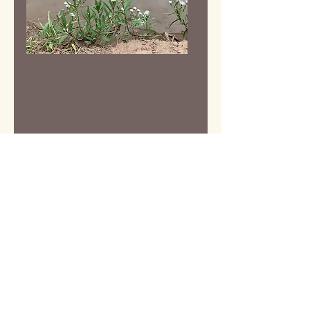
Our Funders &
Collaborators