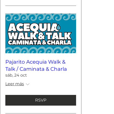
Pajarito Acequia Walk &
Talk / Caminata & Charla
sáb, 24 oct
Leer más
RSVP