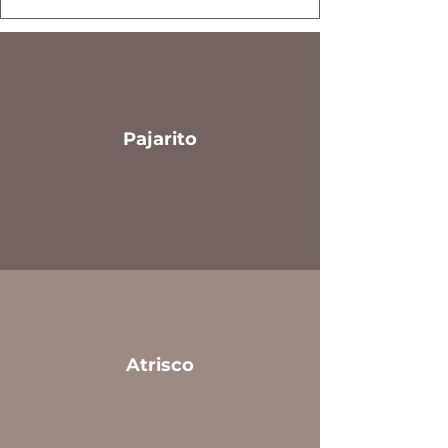
Pajarito
Atrisco