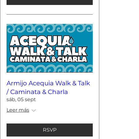
Armijo Acequia Walk & Talk
/ Caminata & Charla
sáb, 05 sept
Leer más
RSVP