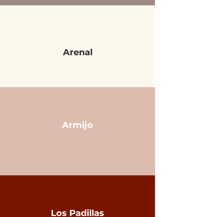
Arenal
Armijo
Los Padillas