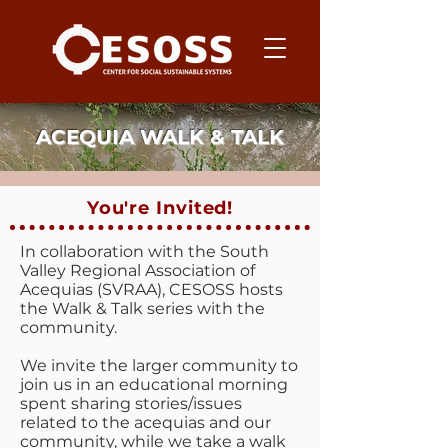
ACEQUIA WALK & TALK
You're Invited!
In collaboration with the South
Valley Regional Association of
Acequias (SVRAA), CESOSS hosts
the Walk & Talk series with the
community.
We invite the larger community to
join us in an educational morning
spent sharing stories/issues
related to the acequias and our
community, while we take a walk