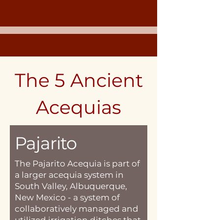
The 5 Ancient
Acequias
Pajarito
The Pajarito Acequia is part of
a larger acequia system in
South Valley, Albuquerque,
New Mexico - a system of
collaboratively managed and