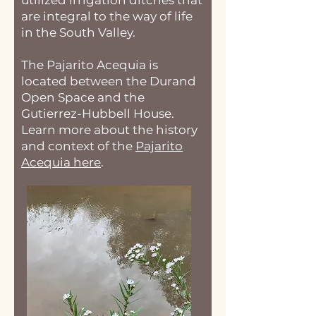
utilized irrigation ditches that
are integral to the way of life
in the South Valley.
The Pajarito Acequia is
located between the Durand
Open Space and the
Gutierrez-Hubbell House.
Learn more about the history
and context of the
Pajarito
Acequia here
.