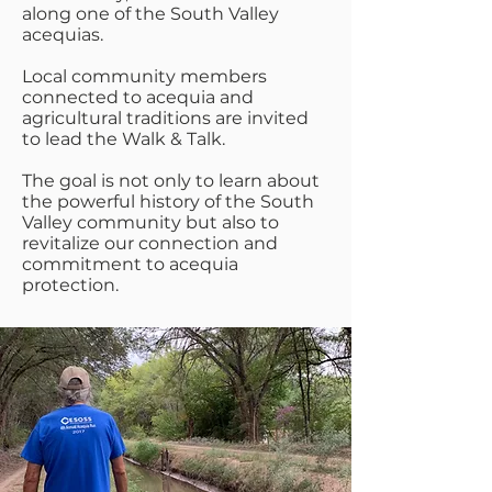
along one of the South Valley
acequias.
Local community members
connected to acequia and
agricultural traditions are invited
to lead the Walk & Talk.
The goal is not only to learn about
the powerful history of the South
Valley community but also to
revitalize our connection and
commitment to acequia
protection.