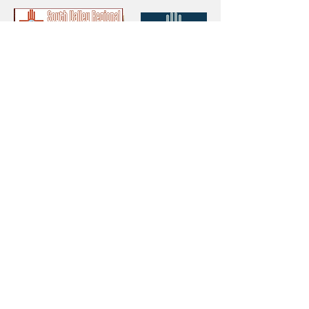
Thank You!
Protect your Acequias
DONATE
Contact us
CESOSS
211 10th ST SW
Albuquerque, NM 87102
info@cesoss.org
(505) 459-4949