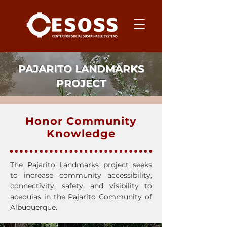
PAJARITO LANDMARKS
PROJECT
Honor Community
Knowledge
The Pajarito Landmarks project seeks
to increase community accessibility,
connectivity, safety, and visibility to
acequias in the Pajarito Community of
Albuquerque.