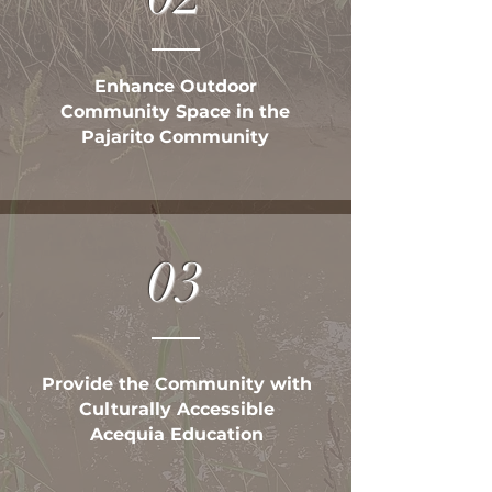
Enhance Outdoor
Community Space in the
Pajarito Community
03
Provide the Community with
Culturally Accessible
Acequia Education