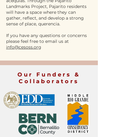
acequias. Through the Pajarito
Landmarks Project, Pajarito residents
will have a space where they can
gather, reflect, and develop a strong
sense of place, querencia.
If you have any questions or concerns
please feel free to email us at
info@cesoss.or
g
Our Funders &
Collaborators