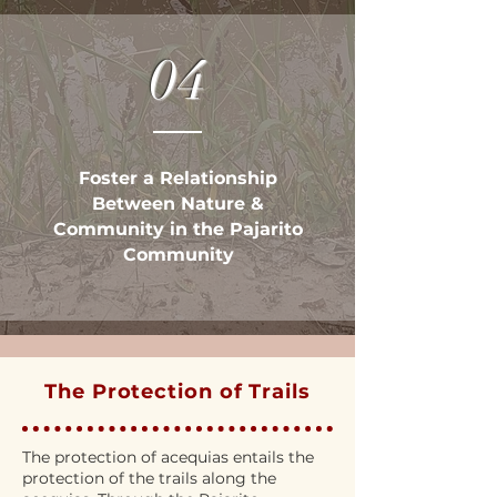
04
Foster a Relationship
Between Nature &
Community in the Pajarito
Community
The Protection of Trails
The protection of acequias entails the
protection of the trails along the