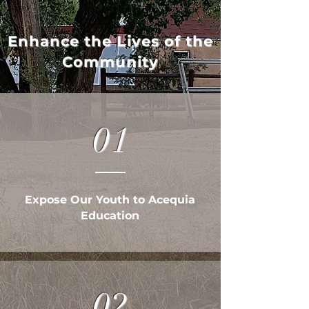
Enhance the Lives of the
Community
01
Expose Our Youth to Acequia
Education
02