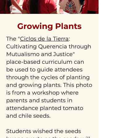
click
to
contact
Growing Plants
us!
The "
Ciclos de la Tierra
:
Cultivating Querencia through
Mutualismo and Justice"
place-based curriculum can
be used to guide attendees
through the cycles of planting
and growing plants. This photo
is from a workshop where
parents and students in
attendance planted tomato
and chile seeds.
Students wished the seeds