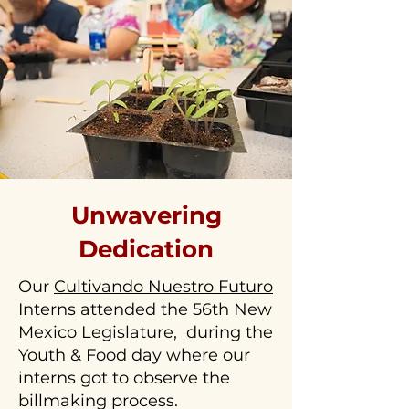
Unwavering
Dedication
Our
Cultivando Nuestro Futuro
Interns attended the 56th New
Mexico Legislature, during the
Youth & Food day where our
interns got to observe the
billmaking process.