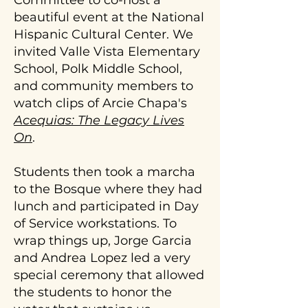
Committee to co-host a
&
the
on
beautiful event at the National
join!
history,
the
Hispanic Cultural Center. We
ecology,
school
invited Valle Vista Elementary
purpose
campus,
and
School, Polk Middle School,
how
function
and community members to
to
of
amend
watch clips of Arcie Chapa's
acequias.
the
Acequias: The Legacy Lives
We
soil
On
.
ask
for
that
optimal
there
Students then took a marcha
growing
is
conditions,
to the Bosque where they had
at
and
lunch and participated in Day
least
decide
of Service workstations. To
one
best
wrap things up, Jorge Garcia
other
practices
supervising
and Andrea Lopez led a very
for
adult
water
special ceremony that allowed
present
use.
the students to honor the
on
For