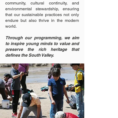
community, cultural continuity, and
environmental stewardship, ensuring
that our sustainable practices not only
endure but also thrive in the modern
world.
Through our programming, we aim
to inspire young minds to value and
preserve the rich heritage that
defines the South Valley.