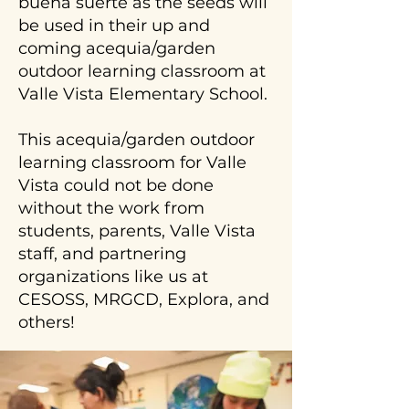
buena suerte as the seeds will
be used in their up and
coming acequia/garden
outdoor learning classroom at
Valle Vista Elementary School.
This acequia/garden outdoor
learning classroom for Valle
Vista could not be done
without the work from
students, parents, Valle Vista
staff, and partnering
organizations like us at
CESOSS, MRGCD, Explora, and
others!