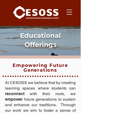
Educational
Offerings
Empowering Future
Generations
At CESOSS we believe that by creating
learning spaces where students can
reconnect
with their roots, we
empower
future generations to sustain
and enhance our traditions. Through
our work we aim to foster a sense of