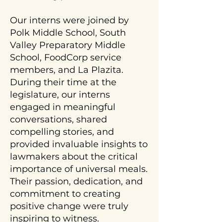
Our interns were joined by
Polk Middle School, South
Valley Preparatory Middle
School, FoodCorp service
members, and La Plazita.
During their time at the
legislature, our interns
engaged in meaningful
conversations, shared
compelling stories, and
provided invaluable insights to
lawmakers about the critical
importance of universal meals.
Their passion, dedication, and
commitment to creating
positive change were truly
inspiring to witness.