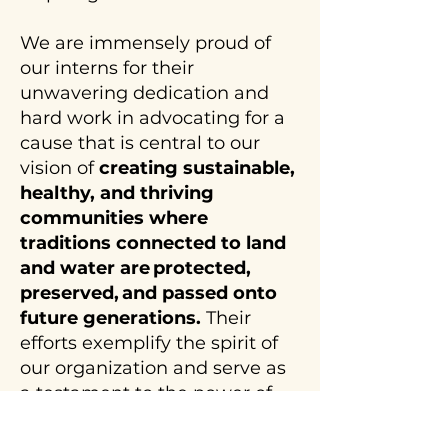
We are immensely proud of
our interns for their
unwavering dedication and
hard work in advocating for a
cause that is central to our
vision of
creating sustainable,
healthy, and thriving
communities where
traditions connected to land
and water are protected,
preserved, and passed onto
future generations.
Their
efforts exemplify the spirit of
our organization and serve as
a testament to the power of
youth voices in shaping
policies that impact our