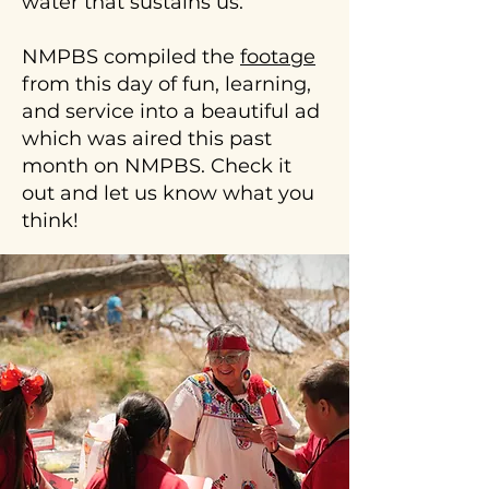
water that sustains us.
the
schools
walk
with
per
NMPBS compiled the
footage
acequia
24
access,
from this day of fun, learning,
kids.
we
and service into a beautiful ad
To
can
which was aired this past
learn
help
month on NMPBS. Check it
more
with
about
out and let us know what you
the
our
think!
process
acequia
of
walk
connecting
and
acequia
talks
water
or
to
to
the
schedule
school
one
landscape.
for
your
group,
please