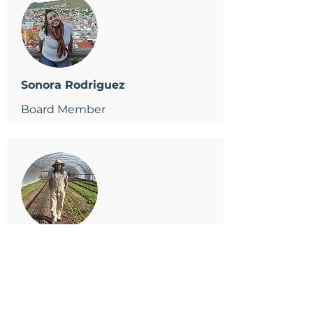
Sonora Rodriguez
Board Member
Fidel Gonzalez
Board Member