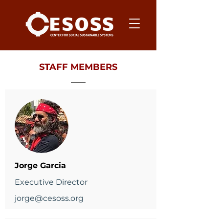
STAFF MEMBERS
Jorge Garcia
Executive Director
jorge@cesoss.org