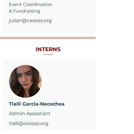
Event Coordination
& Fundraising
julian@cesoss.org
INTERNS
Tlalli Garcia-Necochea
Admin Assisstant
tlalli@cesoss.org