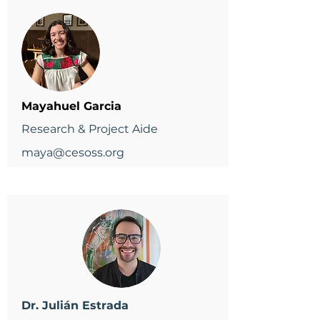
Mayahuel Garcia
Research & Project Aide
maya@cesoss.org
Dr. Julián Estrada