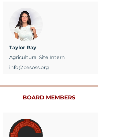
Taylor Ray
Agricultural Site Intern
info@cesoss.org
BOARD
MEMBERS