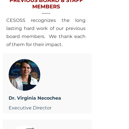
PREVIOUS BOARD & STAFF
MEMBERS
CESOSS recognizes the long
lasting hard work of our previous
board members. We thank each
of them for their impact.
Dr. Virginia Necochea
Executive Director