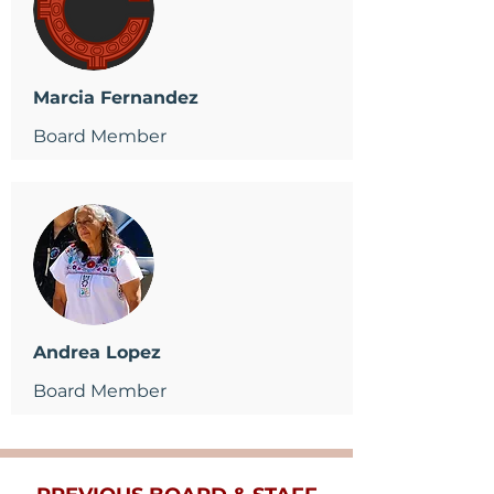
Marcia Fernandez
Board Member
Andrea Lopez
Board Member