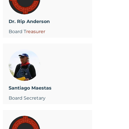
Dr. Rip Anderson
Board T
reasurer
Santiago Maestas
Board Secretary