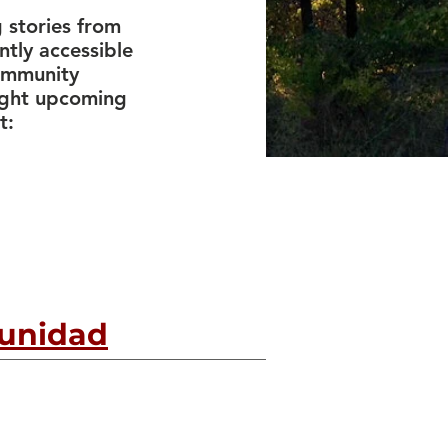
 stories from
ntly accessible
community
light upcoming
t:
munidad