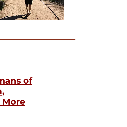
mans of
,
d More