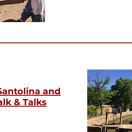
Santolina and
lk & Talks