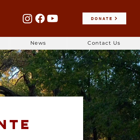
DONATE
News
Contact Us
nte