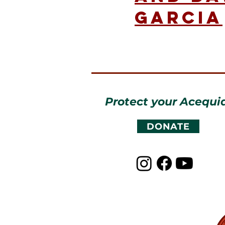
Garcia
Protect your Acequi
DONATE