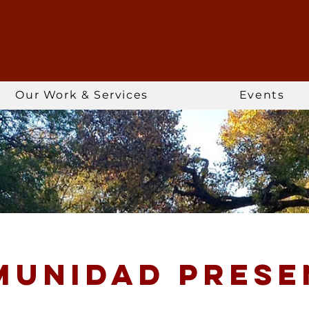
Our Work & Services
Events
munidad prese