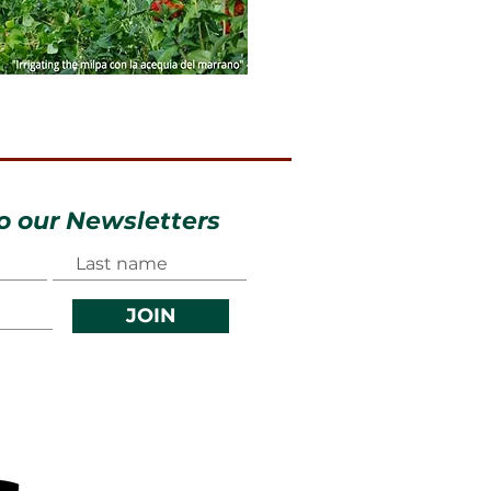
o our Newsletters
JOIN