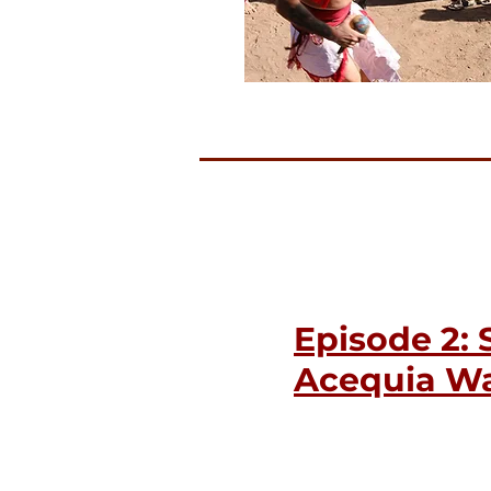
Episode 2: 
Acequia Wa