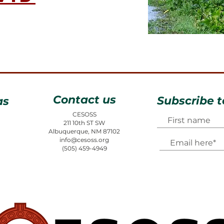
Contact us
Subscribe t
as
CESOSS
211 10th ST SW
Albuquerque, NM 87102
info@cesoss.org
(505) 459-4949