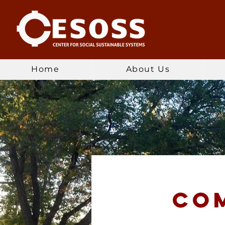
Home
About Us
co