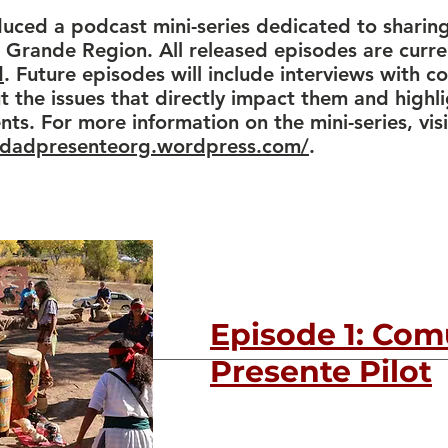
ced a podcast mini-series dedicated to sharing
 Grande Region. All released episodes are curre
d
. Future episodes will include interviews with 
the issues that directly impact them and high
ts. For more information on the mini-series, visi
idadpresenteorg.wordpress.com/
.
Episode 1: Co
Presente Pilot