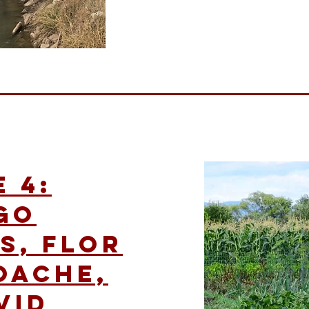
 4:
go
s, Flor
oache,
vid