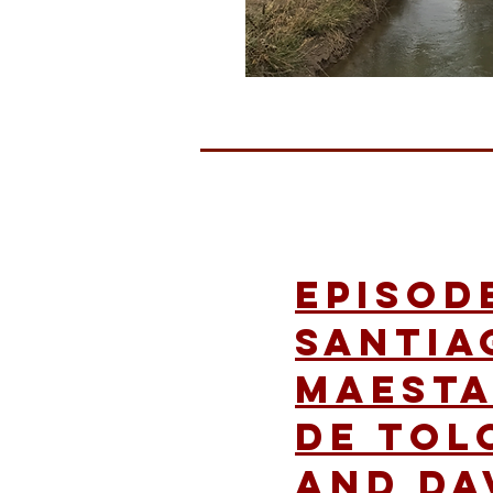
Episode
Santia
Maesta
de Tol
and Da