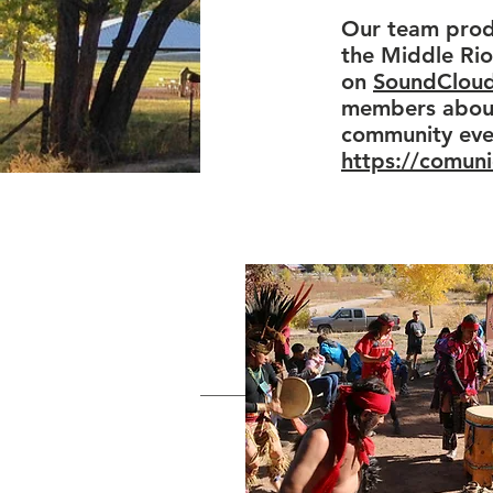
Our team produ
the Middle Rio
on
SoundClou
members about 
community even
https://comun