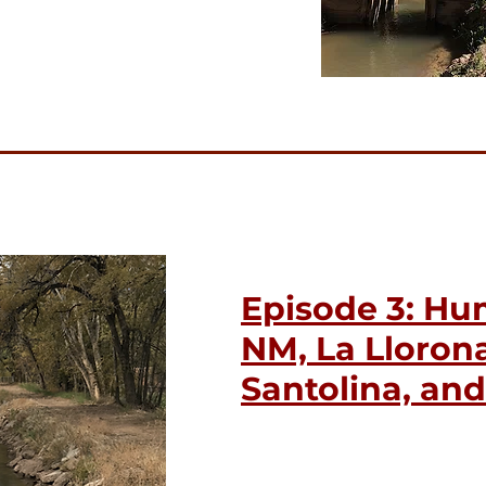
Episode 3: Hu
NM, La Llorona
Santolina, an