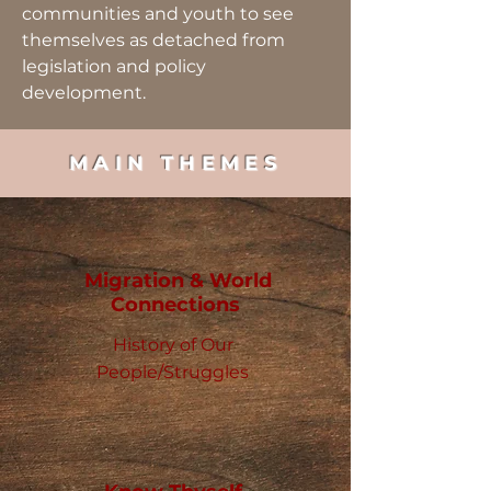
communities and youth to see
themselves as detached from
legislation and policy
development.
MAIN THEMES
Migration & World
Connections
History of Our
People/Struggles