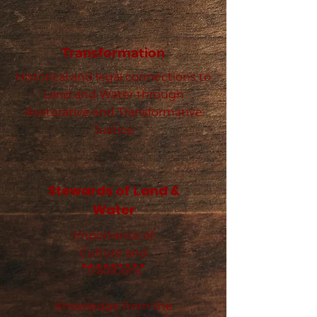
Transformation
Historical and legal connections to
Land and Water through
Restorative and Transformative
Justice
Stewards
and &
of
L
Water
Importance of
Culture and
Traditions
Knowledge from the