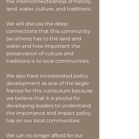
the interconnectedness of history,
land, water, culture, and traditions.
We will discuss the deep
connections that this community
(as others) has to the land and
water and how important the
preservation of culture and
traditions is to local communities.
We also have incorporated policy
development as one of the larger
frames for this curriculum because
we believe that it is pivotal for
developing leaders to understand
the importance and impact policy
has on our local communities.
We can no longer afford for our