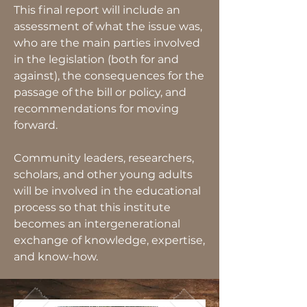
This final report will include an
assessment of what the issue was,
who are the main parties involved
in the legislation (both for and
against), the consequences for the
passage of the bill or policy, and
recommendations for moving
forward.
Community leaders, researchers,
scholars, and other young adults
will be involved in the educational
process so that this institute
becomes an intergenerational
exchange of knowledge, expertise,
and know-how.