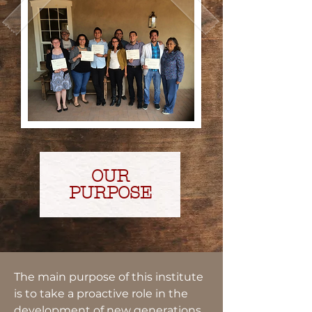
OUR
PURPOSE
The main purpose of this institute
is to take a proactive role in the
development of new generations