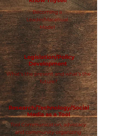
Know Thyself
Becoming a
Leader/Macehual
Model
Legislation/Policy
Development
What's the present and what’s the
future?
Research/Technology/Social
Media as a Tool
Tool Communication, advocacy,
and community organizing