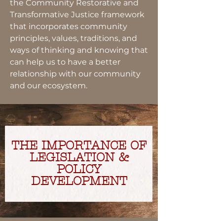
the Community Restorative and
Transformative Justice framework
that incorporates community
principles, values, traditions, and
ways of thinking and knowing that
can help us to have a better
relationship with our community
and our ecosystem.
THE IMPORTANCE OF
LEGISLATION &
POLICY
DEVELOPMENT