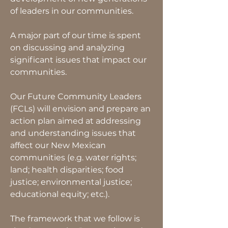
of leaders in our communities.
A major part of our time is spent
on discussing and analyzing
significant issues that impact our
communities.
Our Future Community Leaders
(FCLs) will envision and prepare an
action plan aimed at addressing
and understanding issues that
affect our New Mexican
communities (e.g. water rights;
land; health disparities; food
justice; environmental justice;
educational equity; etc.).
The framework that we follow is