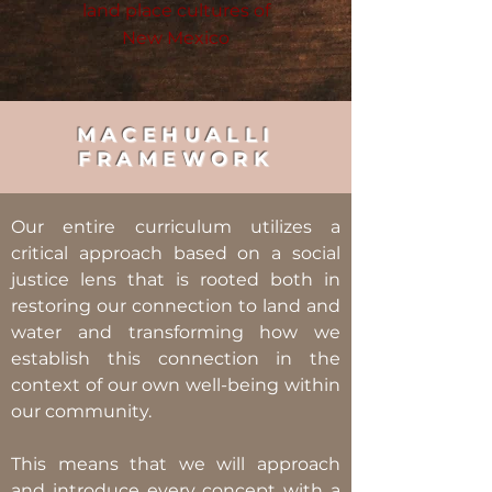
land place cultures of
New Mexico
MACEHUALLI
FRAMEWORK
Our entire curriculum utilizes a
critical approach based on a social
justice lens that is rooted both in
restoring our connection to land and
water and transforming how we
establish this connection in the
context of our own well-being within
our community.
This means that we will approach
and introduce every concept with a