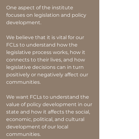
One aspect of the institute
focuses on legislation and policy
development.
We believe that it is vital for our
FCLs to understand how the
legislative process works, how it
connects to their lives, and how
legislative decisions can in turn
positively or negatively affect our
communities.
We want FCLs to understand the
value of policy development in our
state and how it affects the social,
economic, political, and cultural
development of our local
communities.