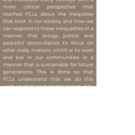
more critical perspective that
teaches FCLs about the inequities
that exist in our society, and how we
can respond to these inequalities in a
manner that brings justice and
peaceful reconciliation to focus on
what really matters, which is to work
and live in our communities in a
manner that is sustainable for future
generations. This is done so that
FCLs understand that we do this
work so that we become community
advocates who are not only aware of
the injustices and inequalities, but
also community advocates who
understand and can analyze the
underlying and complex structures
in place that perpetuate and uphold