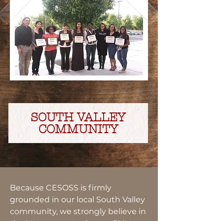
SOUTH VALLEY
COMMUNITY
Because CESOSS is firmly
grounded in our local South Valley
community, we strongly believe in