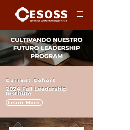
CULTIVANDO NUESTRO
FUTURO LEADERSHIP
PROGRAM
Current Cohort
2024 Fall Leadership
Institute
Learn More