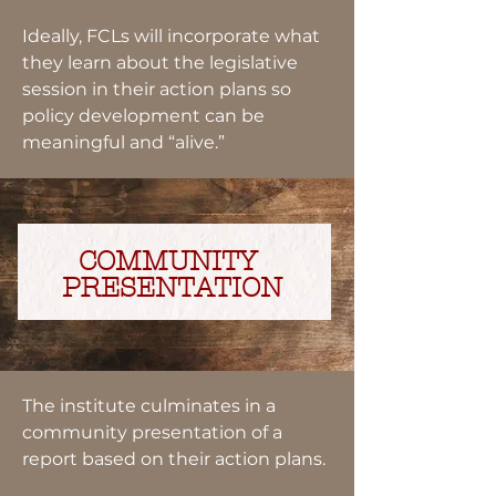
Ideally, FCLs will incorporate what
they learn about the legislative
session in their action plans so
policy development can be
meaningful and “alive.”
COMMUNITY
PRESENTATION
The institute culminates in a
community presentation of a
report based on their action plans.