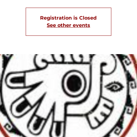
Registration is Closed
See other events