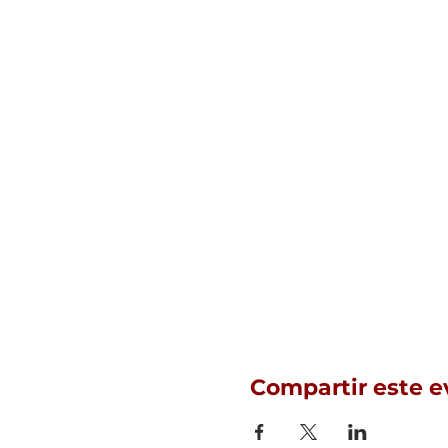
Compartir este e