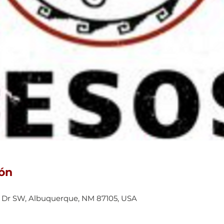
ión
 Dr SW, Albuquerque, NM 87105, USA