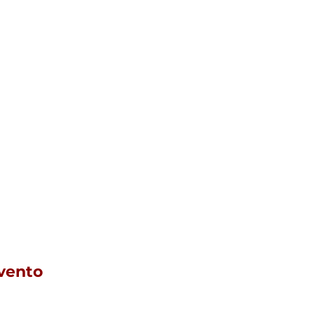
vento