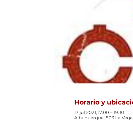
Horario y ubicac
17 jul 2021, 17:00 – 19:30
Albuquerque, 803 La Vega