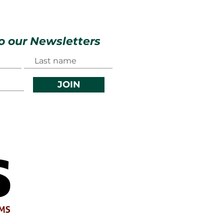
o our Newsletters
JOIN