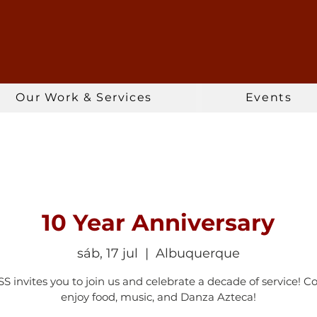
Our Work & Services
Events
10 Year Anniversary
sáb, 17 jul
  |  
Albuquerque
 invites you to join us and celebrate a decade of service! 
enjoy food, music, and Danza Azteca!