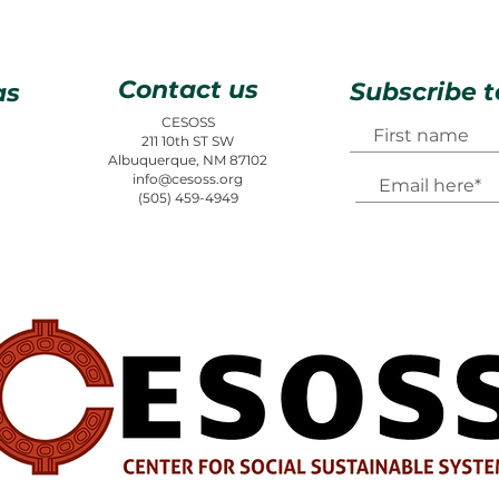
Contact us
Subscribe t
as
CESOSS
211 10th ST SW
Albuquerque, NM 87102
info@cesoss.org
(505) 459-4949