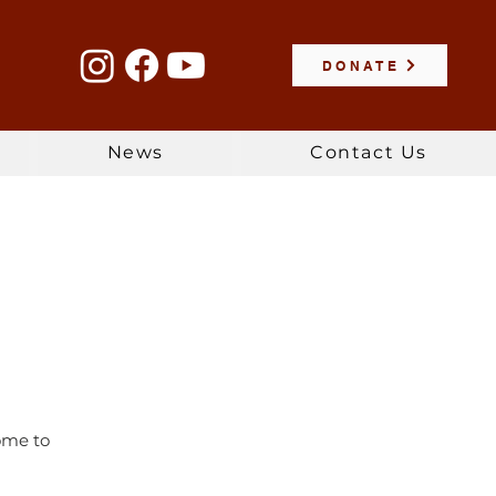
DONATE
News
Contact Us
Come to