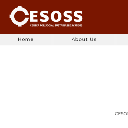
Home
About Us
CESOSS