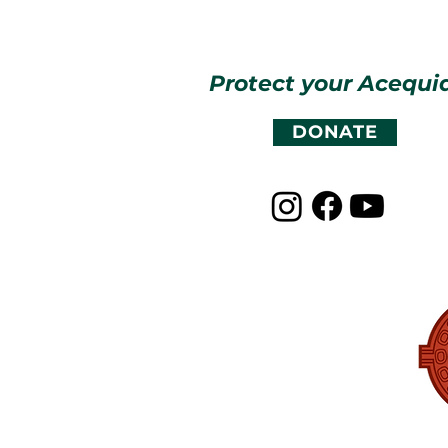
Protect your Acequi
DONATE