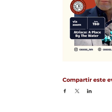
Compartir este e