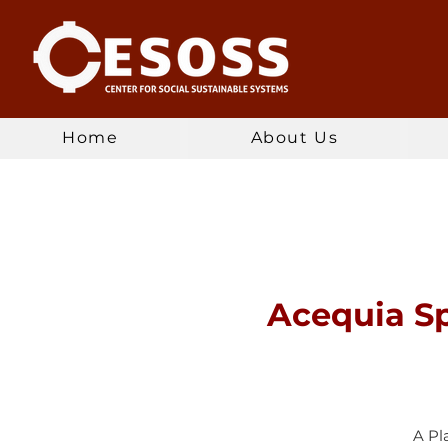
Home
About Us
Acequia Sp
A Pl