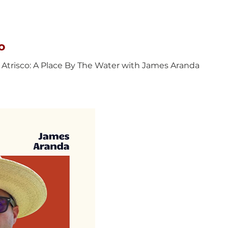
o
 Atrisco: A Place By The Water with James Aranda