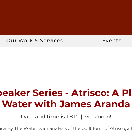
Our Work & Services
Events
eaker Series - Atrisco: A P
Water with James Aranda
Date and time is TBD
  |  
via Zoom!
ace By The Water is an analysis of the built form of Atrisco, a 