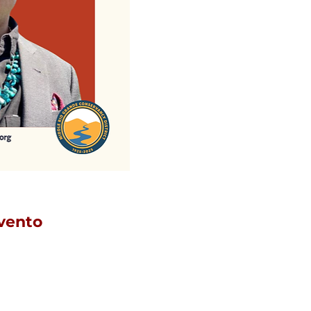
vento