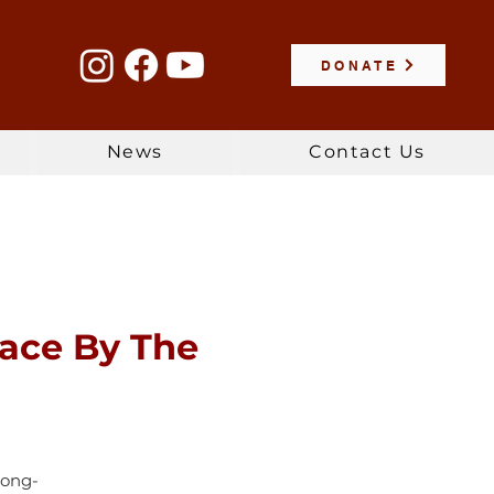
DONATE
News
Contact Us
lace By The
long-