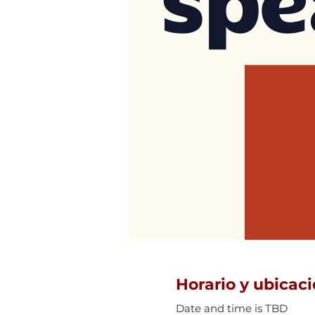
Horario y ubicac
Date and time is TBD