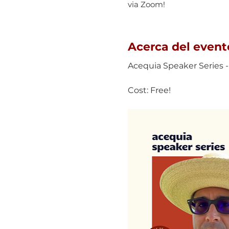
via Zoom!
Acerca del event
Acequia Speaker Series -
Cost: Free!