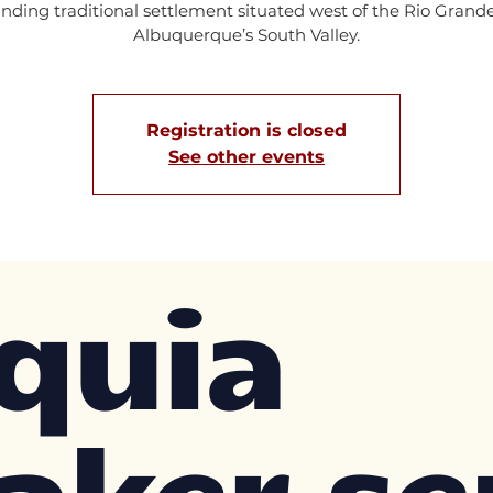
anding traditional settlement situated west of the Rio Grande
Albuquerque’s South Valley.
Registration is closed
See other events