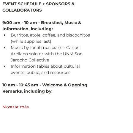
EVENT SCHEDULE + SPONSORS & 
COLLABORATORS
9:00 am - 10 am - Breakfast, Music & 
Information, including:
Burritos, atole, coffee, and biscochitos 
(while supplies last)
Music by local musicians - Carlos 
Arellano solo or with the UNM Son 
Jarocho Collective
Information tables about cultural 
events, public, and resources
10 am - 10:45 am - Welcome & Opening 
Remarks, including by:
Mostrar más