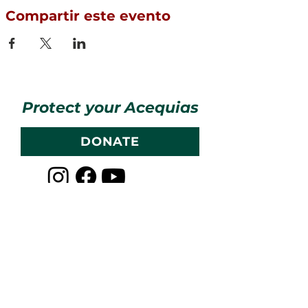
Compartir este evento
Protect your Acequias
DONATE
Contact us
CESOSS
211 10th ST SW
Albuquerque, NM 87102
info@cesoss.org
(505) 459-4949
Subscribe to our Newsletters