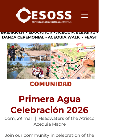
Primera Agua
Celebración 2026
dom, 29 mar
  |  
Headwaters of the Atrisco
Acequia Madre
Join our community in celebration of the