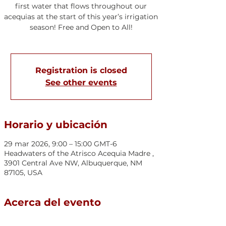
first water that flows throughout our
acequias at the start of this year’s irrigation
season! Free and Open to All!
Registration is closed
See other events
Horario y ubicación
29 mar 2026, 9:00 – 15:00 GMT-6
Headwaters of the Atrisco Acequia Madre ,
3901 Central Ave NW, Albuquerque, NM
87105, USA
Acerca del evento