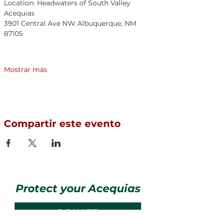
Location: Headwaters of South Valley 
Acequias	
3901 Central Ave NW Albuquerque, NM 
87105	
Mostrar más
Compartir este evento
Protect your Acequias
DONATE