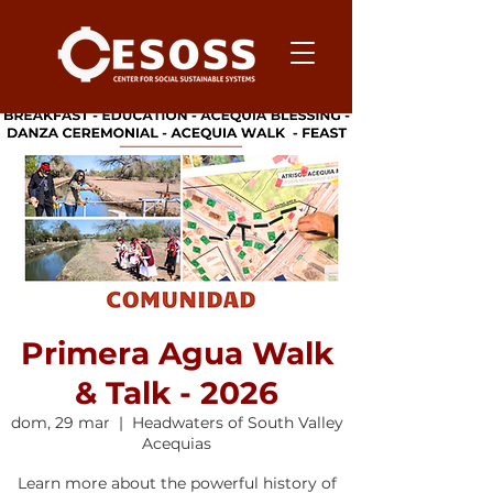
Primera Agua Walk
& Talk - 2026
dom, 29 mar
  |  
Headwaters of South Valley
Acequias
Learn more about the powerful history of