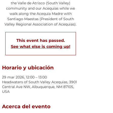
the Valle de Atrisco (South Valley)
community and our Acequias while we
walk along the Acequia Madre with
Santiago Maestas (President of South
Valley Regional Association of Acequias).
This event has passed.
See what else is coming up!
Horario y ubicación
29 mar 2026, 12:00 – 13:00
Headwaters of South Valley Acequias, 3901
Central Ave NW, Albuquerque, NM 87105,
USA
Acerca del evento