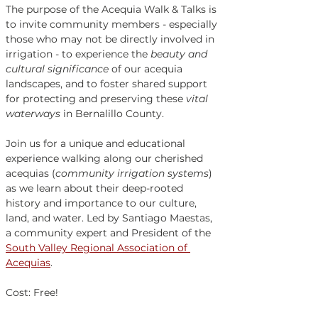
The purpose of the Acequia Walk & Talks is 
to invite community members - especially 
those who may not be directly involved in 
irrigation - to experience the 
beauty and 
cultural significance
 of our acequia 
landscapes, and to foster shared support 
for protecting and preserving these 
vital 
waterways
 in Bernalillo County. 
Join us for a unique and educational 
experience walking along our cherished 
acequias (
community irrigation systems
) 
as we learn about their deep-rooted 
history and importance to our culture, 
land, and water. Led by Santiago Maestas, 
a community expert and President of the 
South Valley Regional Association of 
Acequias
. 
Cost: Free!