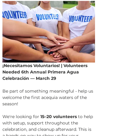
¡Necesitamos Voluntarios! | Volunteers 
Needed
6th Annual Primera Agua 
Celebración — March 29
Be part of something meaningful - help us 
welcome the first acequia waters of the 
season!
We're looking for 
15–20 volunteers
 to help 
with setup, support throughout the 
celebration, and cleanup afterward. This is 
a hands-on way to show up for your 