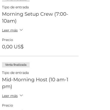
Tipo de entrada
Morning Setup Crew (7:00-
10am)
Leer más
Precio
0,00 US$
Venta finalizada
Tipo de entrada
Mid-Morning Host (10 am-1
pm)
Leer más
Precio