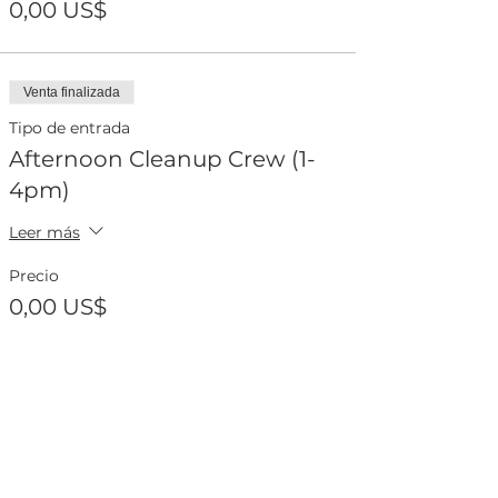
0,00 US$
Venta finalizada
Tipo de entrada
Afternoon Cleanup Crew (1-
4pm)
Leer más
Precio
0,00 US$
Compartir este evento