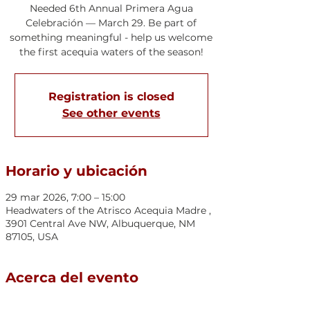
Needed 6th Annual Primera Agua
Celebración — March 29. Be part of
something meaningful - help us welcome
the first acequia waters of the season!
Registration is closed
See other events
Horario y ubicación
29 mar 2026, 7:00 – 15:00
Headwaters of the Atrisco Acequia Madre ,
3901 Central Ave NW, Albuquerque, NM
87105, USA
Acerca del evento