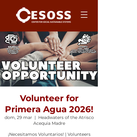
Volunteer for
Primera Agua 2026!
dom, 29 mar
  |  
Headwaters of the Atrisco
Acequia Madre
¡Necesitamos Voluntarios! | Volunteers