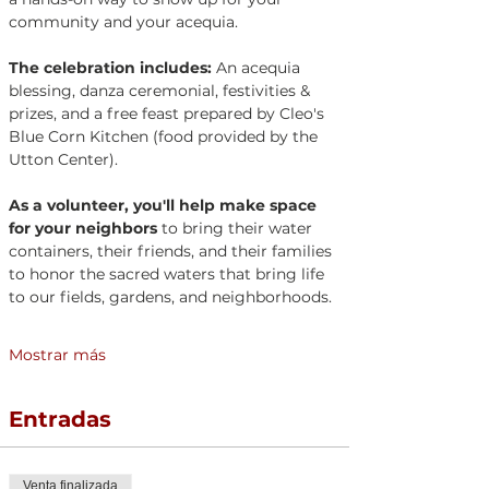
community and your acequia.
The celebration includes:
 An acequia 
blessing, danza ceremonial, festivities & 
prizes, and a free feast prepared by Cleo's 
Blue Corn Kitchen (food provided by the 
Utton Center).
As a volunteer, you'll help make space 
for your neighbors
 to bring their water 
containers, their friends, and their families 
to honor the sacred waters that bring life 
to our fields, gardens, and neighborhoods.
Mostrar más
Entradas
Venta finalizada