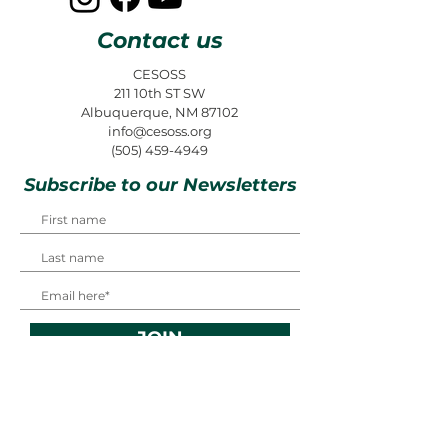
Contact us
CESOSS
211 10th ST SW
Albuquerque, NM 87102
info@cesoss.org
(505) 459-4949
Subscribe to our Newsletters
JOIN