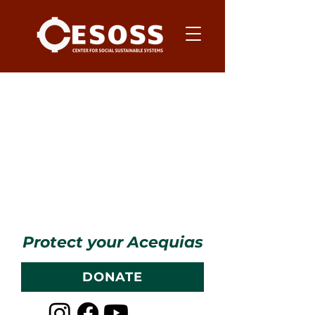
Item List
Protect your Acequias
DONATE