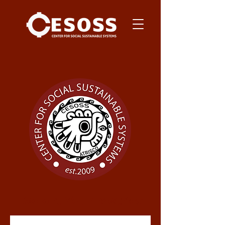
Report Your Metrics