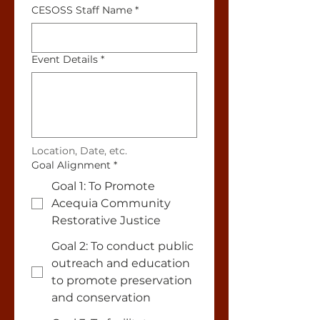
CESOSS Staff Name
*
Event Details
*
Location, Date, etc.
Goal Alignment
*
Goal 1: To Promote
Acequia Community
Restorative Justice
Goal 2: To conduct public
outreach and education
to promote preservation
and conservation