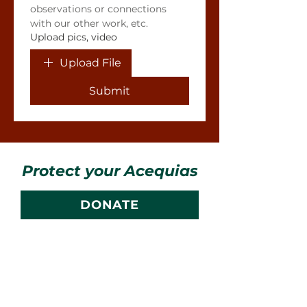
observations or connections 
with our other work, etc.
Upload pics, video
Upload File
Submit
Protect your Acequias
DONATE
Contact us
CESOSS
211 10th ST SW