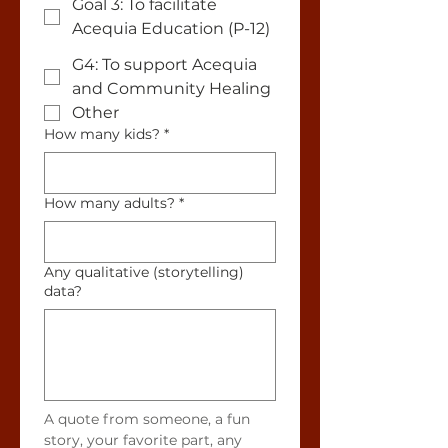
Goal 3: To facilitate
Acequia Education (P-12)
G4: To support Acequia
and Community Healing
Other
How many kids?
*
How many adults?
*
Any qualitative (storytelling)
data?
A quote from someone, a fun 
story, your favorite part, any 