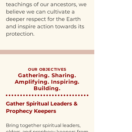
teachings of our ancestors, we
believe we can cultivate a
deeper respect for the Earth
and inspire action towards its
protection.
OUR OBJECTIVES
Gathering. Sharing.
Amplifying. Inspiring.
Building.
Gather Spiritual Leaders &
Prophecy Keepers
Bring together spiritual leaders,
elders, and prophecy keepers from