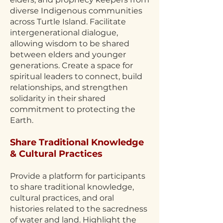
diverse Indigenous communities
across Turtle Island. Facilitate
intergenerational dialogue,
allowing wisdom to be shared
between elders and younger
generations. Create a space for
spiritual leaders to connect, build
relationships, and strengthen
solidarity in their shared
commitment to protecting the
Earth.
Share Traditional Knowledge
& Cultural Practices
Provide a platform for participants
to share traditional knowledge,
cultural practices, and oral
histories related to the sacredness
of water and land. Highlight the