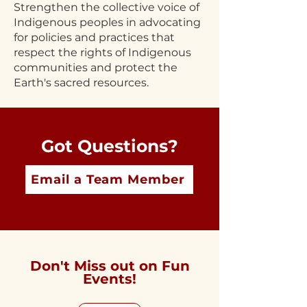
Strengthen the collective voice of
Indigenous peoples in advocating
for policies and practices that
respect the rights of Indigenous
communities and protect the
Earth's sacred resources.
Got Questions?
Email a Team Member
Don't Miss out on Fun
Events!