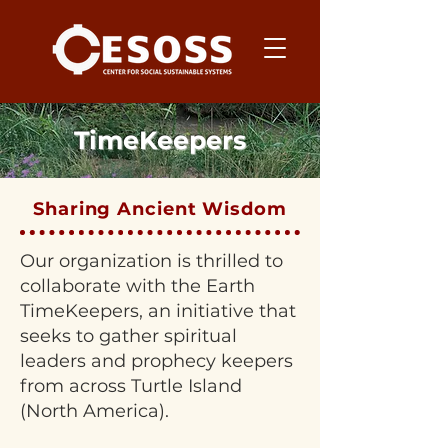
TimeKeepers
Sharing Ancient Wisdom
Our organization is thrilled to
collaborate with the Earth
TimeKeepers, an initiative that
seeks to gather spiritual
leaders and prophecy keepers
from across Turtle Island
(North America).