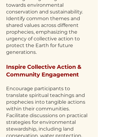
towards environmental
conservation and sustainability.
Identify common themes and
shared values across different
prophecies, emphasizing the
urgency of collective action to
protect the Earth for future
generations.
Inspire Collective Action &
Community Engagement
Encourage participants to
translate spiritual teachings and
prophecies into tangible actions
within their communities.
Facilitate discussions on practical
strategies for environmental
stewardship, including land
conservation, water protection,