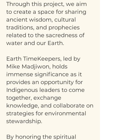
Through this project, we aim
to create a space for sharing
ancient wisdom, cultural
traditions, and prophecies
related to the sacredness of
water and our Earth.
Earth TimeKeepers, led by
Mike Madjiwon, holds
immense significance as it
provides an opportunity for
Indigenous leaders to come
together, exchange
knowledge, and collaborate on
strategies for environmental
stewardship.
By honoring the spiritual