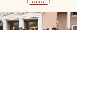
EVENTS
Our Funders &
Collaborators