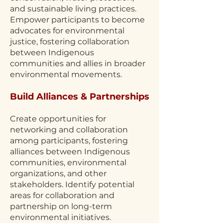
and sustainable living practices.
Empower participants to become
advocates for environmental
justice, fostering collaboration
between Indigenous
communities and allies in broader
environmental movements.
Build Alliances & Partnerships
Create opportunities for
networking and collaboration
among participants, fostering
alliances between Indigenous
communities, environmental
organizations, and other
stakeholders. Identify potential
areas for collaboration and
partnership on long-term
environmental initiatives.