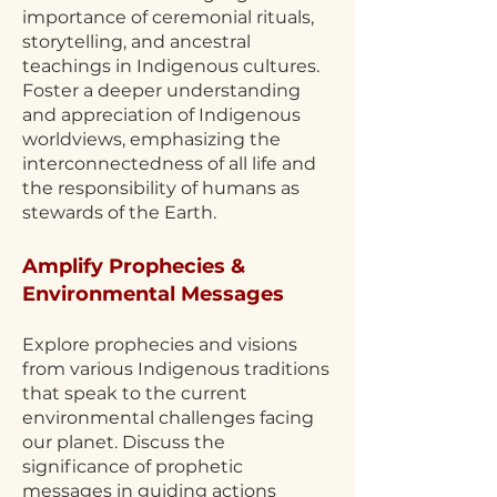
importance of ceremonial rituals,
storytelling, and ancestral
teachings in Indigenous cultures.
Foster a deeper understanding
and appreciation of Indigenous
worldviews, emphasizing the
interconnectedness of all life and
the responsibility of humans as
stewards of the Earth.
Amplify Prophecies &
Environmental Messages
Explore prophecies and visions
from various Indigenous traditions
that speak to the current
environmental challenges facing
our planet. Discuss the
significance of prophetic
messages in guiding actions